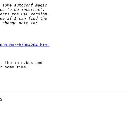
008-March/004204.html
t the info.bus and 

r some time. 

s