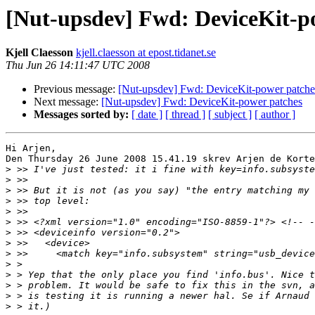
[Nut-upsdev] Fwd: DeviceKit-p
Kjell Claesson
kjell.claesson at epost.tidanet.se
Thu Jun 26 14:11:47 UTC 2008
Previous message:
[Nut-upsdev] Fwd: DeviceKit-power patche
Next message:
[Nut-upsdev] Fwd: DeviceKit-power patches
Messages sorted by:
[ date ]
[ thread ]
[ subject ]
[ author ]
Hi Arjen,

Den Thursday 26 June 2008 15.41.19 skrev Arjen de Korte
>
>
>
>
>
>
>
>
>
>
>
>
>
>