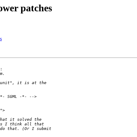
ower patches
s
:
