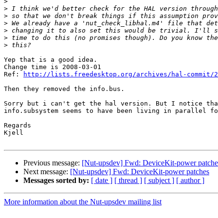
>
>
>
>
>
>
>
Yep that is a good idea.

Change time is 2008-03-01

Ref: 
http://lists.freedesktop.org/archives/hal-commit/2
Then they removed the info.bus.

Sorry but i can't get the hal version. But I notice tha
info.subsystem seems to have been living in parallel fo
Regards

Kjell

Previous message:
[Nut-upsdev] Fwd: DeviceKit-power patche
Next message:
[Nut-upsdev] Fwd: DeviceKit-power patches
Messages sorted by:
[ date ]
[ thread ]
[ subject ]
[ author ]
More information about the Nut-upsdev mailing list