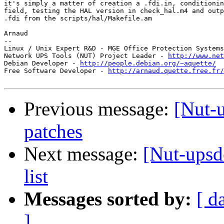
it's simply a matter of creation a .fdi.in, conditionin
field, testing the HAL version in check_hal.m4 and outp
.fdi from the scripts/hal/Makefile.am

Arnaud

-- 

Linux / Unix Expert R&D - MGE Office Protection Systems
Network UPS Tools (NUT) Project Leader - 
http://www.net
Debian Developer - 
http://people.debian.org/~aquette/
Free Software Developer - 
http://arnaud.quette.free.fr/
Previous message:
[Nut-
patches
Next message:
[Nut-upsd
list
Messages sorted by:
[ d
]