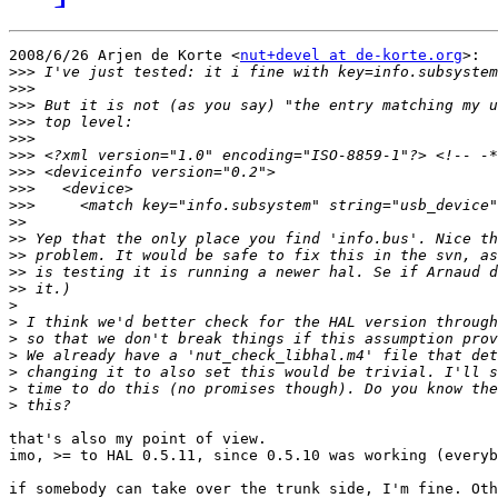
2008/6/26 Arjen de Korte <
nut+devel at de-korte.org
>:

>>>
>>>
>>>
>>>
>>>
>>>
>>>
>>>
>>>
>>
>>
>>
>>
>>
>
>
>
>
>
>
>
that's also my point of view.

imo, >= to HAL 0.5.11, since 0.5.10 was working (everyb
if somebody can take over the trunk side, I'm fine. Oth