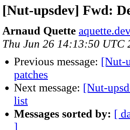
[Nut-upsdev] Fwd: De
Arnaud Quette
aquette.de
Thu Jun 26 14:13:50 UTC 
Previous message:
[Nut-
patches
Next message:
[Nut-upsd
list
Messages sorted by:
[ d
]