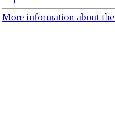
More information about the