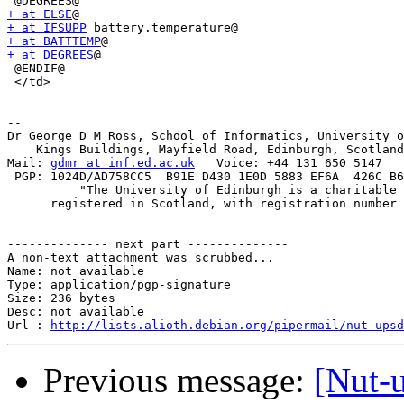
+ at ELSE
+ at IFSUPP
+ at BATTTEMP
+ at DEGREES
@

 @ENDIF@

 </td>

-- 

Dr George D M Ross, School of Informatics, University o
    Kings Buildings, Mayfield Road, Edinburgh, Scotland
Mail: 
gdmr at inf.ed.ac.uk
   Voice: +44 131 650 5147   
 PGP: 1024D/AD758CC5  B91E D430 1E0D 5883 EF6A  426C B6
          "The University of Edinburgh is a charitable 
      registered in Scotland, with registration number 
-------------- next part --------------

A non-text attachment was scrubbed...

Name: not available

Type: application/pgp-signature

Size: 236 bytes

Desc: not available

Url : 
http://lists.alioth.debian.org/pipermail/nut-upsd
Previous message:
[Nut-