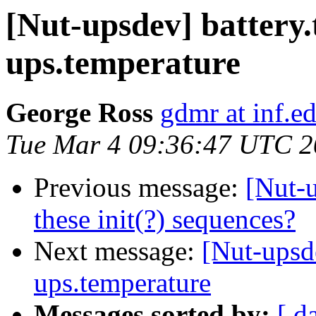
[Nut-upsdev] battery
ups.temperature
George Ross
gdmr at inf.e
Tue Mar 4 09:36:47 UTC 
Previous message:
[Nut-
these init(?) sequences?
Next message:
[Nut-upsde
ups.temperature
Messages sorted by:
[ d