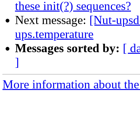
these init(?) sequences?
Next message:
[Nut-upsde
ups.temperature
Messages sorted by:
[ d
]
More information about the