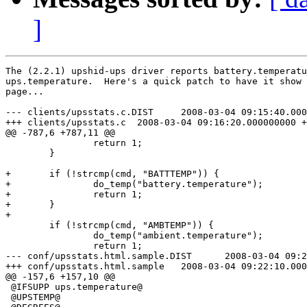
]
The (2.2.1) upshid-ups driver reports battery.temperatu
ups.temperature.  Here's a quick patch to have it show 
page...

--- clients/upsstats.c.DIST     2008-03-04 09:15:40.000
+++ clients/upsstats.c  2008-03-04 09:16:20.000000000 +
@@ -787,6 +787,11 @@

                return 1;

        }

+       if (!strcmp(cmd, "BATTTEMP")) {

+               do_temp("battery.temperature");

+               return 1;

+       }

+

        if (!strcmp(cmd, "AMBTEMP")) {

                do_temp("ambient.temperature");

                return 1;

--- conf/upsstats.html.sample.DIST      2008-03-04 09:2
+++ conf/upsstats.html.sample   2008-03-04 09:22:10.000
@@ -157,6 +157,10 @@

 @IFSUPP ups.temperature@

 @UPSTEMP@
