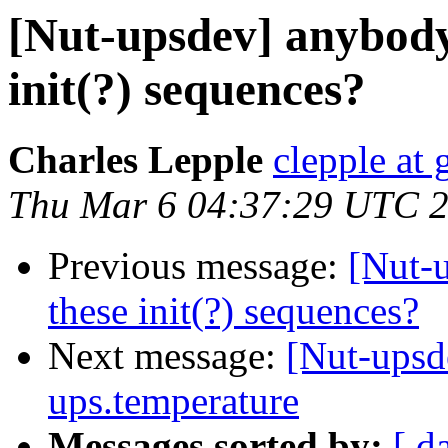
[Nut-upsdev] anybody
init(?) sequences?
Charles Lepple
clepple at
Thu Mar 6 04:37:29 UTC 
Previous message:
[Nut-
these init(?) sequences?
Next message:
[Nut-upsde
ups.temperature
Messages sorted by:
[ d