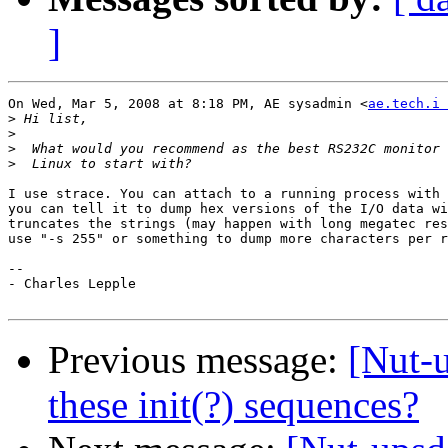
]
On Wed, Mar 5, 2008 at 8:18 PM, AE sysadmin <
ae.tech.i 
>
>
>
>
I use strace. You can attach to a running process with 
you can tell it to dump hex versions of the I/O data wi
truncates the strings (may happen with long megatec res
use "-s 255" or something to dump more characters per r
-- 

- Charles Lepple

Previous message:
[Nut-
these init(?) sequences?