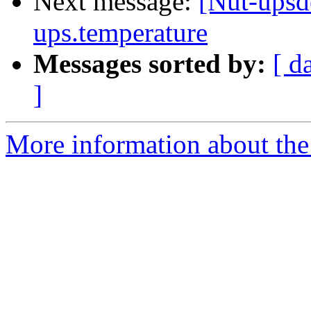
Next message:
[Nut-upsde
ups.temperature
Messages sorted by:
[ d
]
More information about the