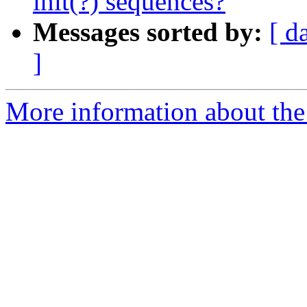
init(?) sequences?
Messages sorted by:
[ d
]
More information about the