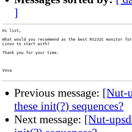
]
Hi list,

What would you recommend as the best RS232C monitor for

Linux to start with?

Thank you for your time.

Vova

Previous message:
[Nut-
these init(?) sequences?
Next message:
[Nut-upsd