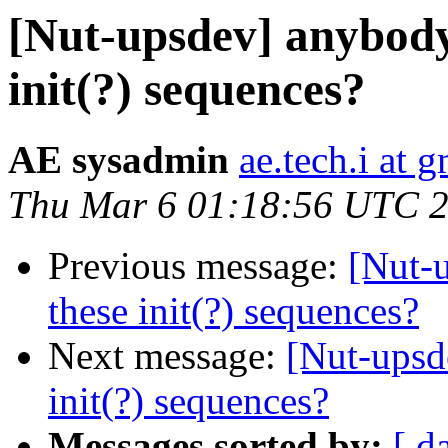
[Nut-upsdev] anybody
init(?) sequences?
AE sysadmin
ae.tech.i at 
Thu Mar 6 01:18:56 UTC 
Previous message:
[Nut-
these init(?) sequences?
Next message:
[Nut-upsd
init(?) sequences?
Messages sorted by:
[ d