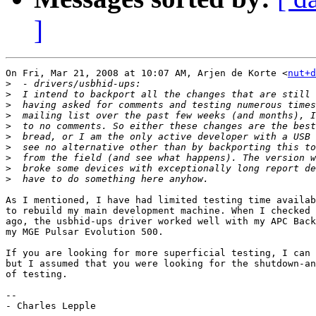
]
On Fri, Mar 21, 2008 at 10:07 AM, Arjen de Korte <
nut+d
>
>
>
>
>
>
>
>
>
>
As I mentioned, I have had limited testing time availab
to rebuild my main development machine. When I checked 
ago, the usbhid-ups driver worked well with my APC Back
my MGE Pulsar Evolution 500.

If you are looking for more superficial testing, I can 
but I assumed that you were looking for the shutdown-an
of testing.

-- 

- Charles Lepple
