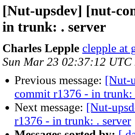
[Nut-upsdev] [nut-co
in trunk: . server
Charles Lepple
clepple at
Sun Mar 23 02:37:12 UTC
Previous message:
[Nut-
commit r1376 - in trunk: 
Next message:
[Nut-upsd
r1376 - in trunk: . server
Messages sorted by:
[ d