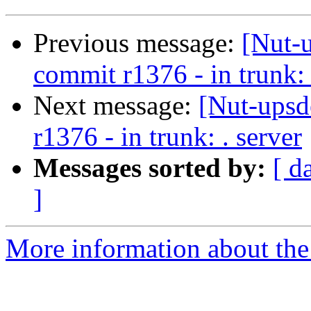
Previous message:
[Nut-
commit r1376 - in trunk: 
Next message:
[Nut-upsd
r1376 - in trunk: . server
Messages sorted by:
[ d
]
More information about the