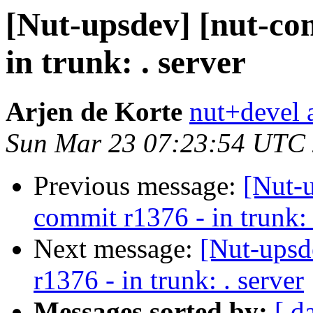
[Nut-upsdev] [nut-co
in trunk: . server
Arjen de Korte
nut+devel a
Sun Mar 23 07:23:54 UTC
Previous message:
[Nut-
commit r1376 - in trunk: 
Next message:
[Nut-upsd
r1376 - in trunk: . server
Messages sorted by:
[ d