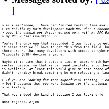
]
>
>
>
>
You're the only one that responded. I was hoping to get
it seems that we'll have to get this from the field, bu
there aren't that many developers with access to CyberP
TrippLite (USB) devices anymore.

Maybe it is time that I setup a list of users which hav
certain device, so that we can send invitations to them
is available. At least this would give me some peace of
didn't horribly break something before releasing a fina
>
>
>
That was indeed the kind of testing I was looking for. 
Best regards, Arjen
