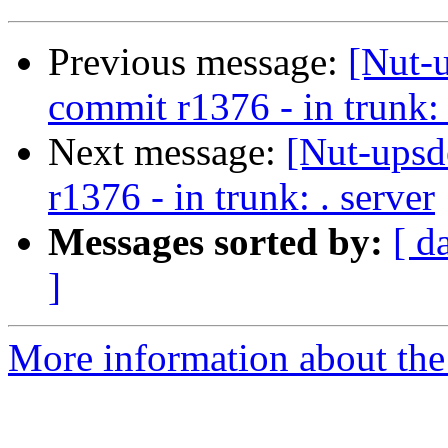
Previous message:
[Nut-
commit r1376 - in trunk: 
Next message:
[Nut-upsd
r1376 - in trunk: . server
Messages sorted by:
[ d
]
More information about the