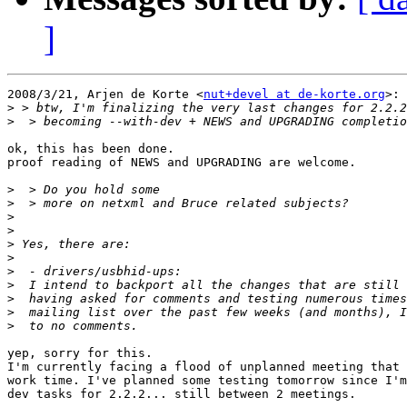
]
2008/3/21, Arjen de Korte <
nut+devel at de-korte.org
>:

>
>
ok, this has been done.

proof reading of NEWS and UPGRADING are welcome.

>
>
>
>
>
>
>
>
>
>
>
yep, sorry for this.

I'm currently facing a flood of unplanned meeting that 
work time. I've planned some testing tomorrow since I'm
dev tasks for 2.2.2... still between 2 meetings.
