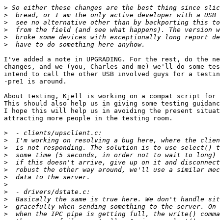
>
>
>
>
>
>
I've added a note in UPGRADING. For the rest, do the ne
changes, and we (you, Charles and me) we'll do some tes
intend to call the other USB involved guys for a testin
-pre1 is around.

About testing, Kjell is working on a compat script for 
This should also help us in giving some testing guidanc
I hope this will help us in avoiding the present situat
attracting more people in the testing room.

>
>
>
>
>
>
>
>
>
>
>
>