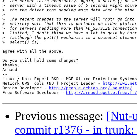
>
>
>
>
>
>
>
>
>
>
agree with all the above.

Do you still hold some changes?

thanks,

Arnaud

-- 

Linux / Unix Expert R&D - MGE Office Protection Systems
Network UPS Tools (NUT) Project Leader - 
http://www.net
Debian Developer - 
http://people.debian.org/~aquette/
Free Software Developer - 
http://arnaud.quette.free.fr/
Previous message:
[Nut-
commit r1376 - in trunk: 