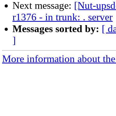
Next message:
[Nut-upsd
r1376 - in trunk: . server
Messages sorted by:
[ d
]
More information about the