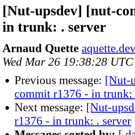
[Nut-upsdev] [nut-co
in trunk: . server
Arnaud Quette
aquette.de
Wed Mar 26 19:38:28 UTC
Previous message:
[Nut-
commit r1376 - in trunk: 
Next message:
[Nut-upsd
r1376 - in trunk: . server
Messages sorted by:
[ d