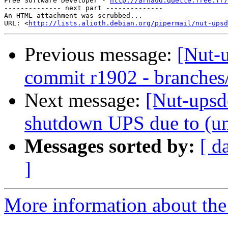
Free Software Developer - 
http://arnaud.quette.free.fr/
-------------- next part --------------

An HTML attachment was scrubbed...

URL: <
http://lists.alioth.debian.org/pipermail/nut-upsd
Previous message:
[Nut-
commit r1902 - branches
Next message:
[Nut-upsde
shutdown UPS due to (un
Messages sorted by:
[ d
]
More information about the