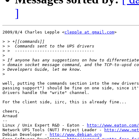
]
2009/8/4 Charles Lepple <
clepple at gmail.com
>

>
>
>
>
>
>
>
>
well, putting the commands section into the new drivers
passing support") should be fine on one side, since it'
drivers handle the "write" channel.

For the client side, iirc, this is already fine...

cheers,

Arnaud

-- 

Linux / Unix Expert R&D - Eaton - 
http://www.eaton.com/
Network UPS Tools (NUT) Project Leader - 
http://www.net
Debian Developer - 
http://www.debian.org