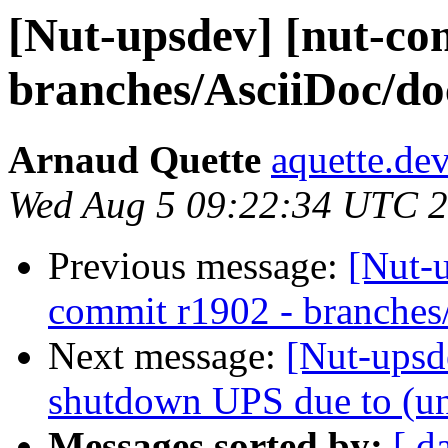
[Nut-upsdev] [nut-co
branches/AsciiDoc/do
Arnaud Quette
aquette.de
Wed Aug 5 09:22:34 UTC 
Previous message:
[Nut-
commit r1902 - branches
Next message:
[Nut-upsde
shutdown UPS due to (un
Messages sorted by:
[ d