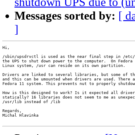
shutdown UPS due to (un
Messages sorted by:
[ d
]
Hi,

/sbin/upsdrvctl is used as the near final step in /etc/
the UPS to shut down power to the computer.  On Fedora 
Linux system, /usr can reside on its own partition.

Drivers are linked to several libraries, but some of th
and this can be umounted when drivers are used. There a
Fedora 11 system. This prevents nut to properly shutdow
How is this designed to work? Is it expected all driver
statically? 16 libraries does not seem to me as unexpec
/usr/lib instead of /lib

Regards,

Michal Hlavinka
