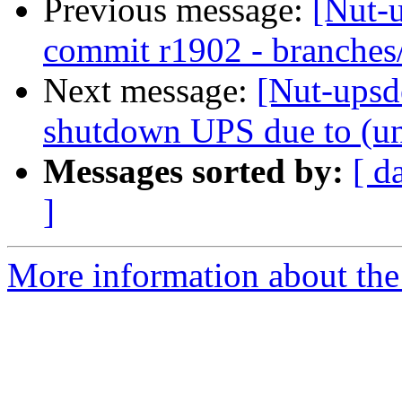
Previous message:
[Nut-
commit r1902 - branches
Next message:
[Nut-upsde
shutdown UPS due to (un
Messages sorted by:
[ d
]
More information about the