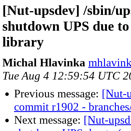
[Nut-upsdev] /sbin/up
shutdown UPS due to
library
Michal Hlavinka
mhlavink
Tue Aug 4 12:59:54 UTC 2
Previous message:
[Nut-
commit r1902 - branches
Next message:
[Nut-upsde