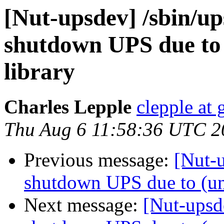
[Nut-upsdev] /sbin/up
shutdown UPS due to
library
Charles Lepple
clepple at
Thu Aug 6 11:58:36 UTC 2
Previous message:
[Nut-u
shutdown UPS due to (un
Next message:
[Nut-upsde