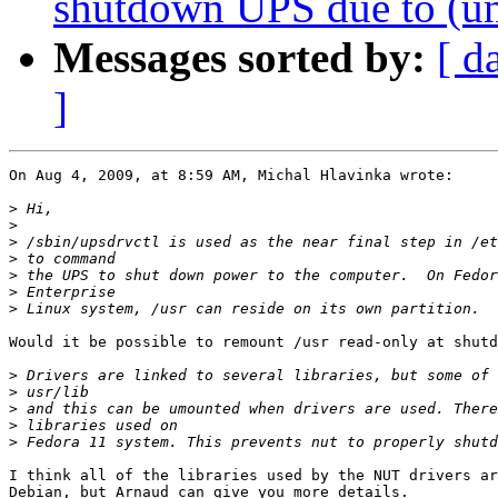
shutdown UPS due to (un
Messages sorted by:
[ d
]
On Aug 4, 2009, at 8:59 AM, Michal Hlavinka wrote:

>
>
>
>
>
>
>
Would it be possible to remount /usr read-only at shutd
>
>
>
>
>
I think all of the libraries used by the NUT drivers ar
Debian, but Arnaud can give you more details.
