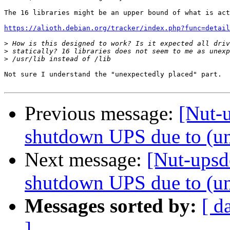
The 16 libraries might be an upper bound of what is act
https://alioth.debian.org/tracker/index.php?func=detail
>
>
>
Not sure I understand the "unexpectedly placed" part.

Previous message:
[Nut-u
shutdown UPS due to (un
Next message:
[Nut-upsde
shutdown UPS due to (un
Messages sorted by:
[ d
]