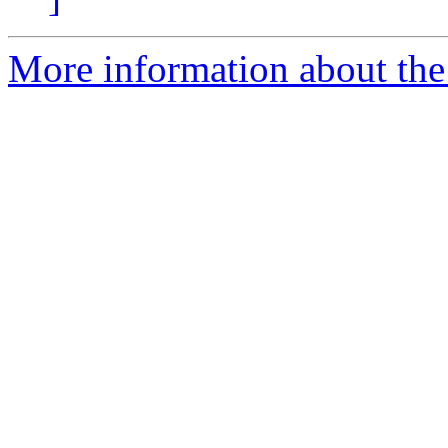
More information about the