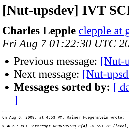
[Nut-upsdev] IVT SCD
Charles Lepple
clepple at
Fri Aug 7 01:22:30 UTC 2
Previous message:
[Nut-u
Next message:
[Nut-upsd
Messages sorted by:
[ d
]
On Aug 6, 2009, at 4:53 PM, Rainer Fuegenstein wrote:

>