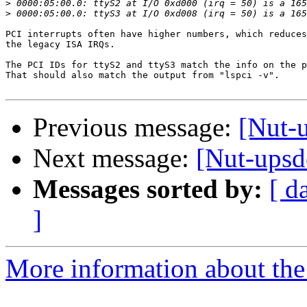
>
>
PCI interrupts often have higher numbers, which reduces
the legacy ISA IRQs.

The PCI IDs for ttyS2 and ttyS3 match the info on the p
That should also match the output from "lspci -v".

Previous message:
[Nut-u
Next message:
[Nut-upsd
Messages sorted by:
[ d
]
More information about the