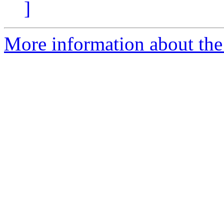
]
More information about the