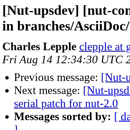
[Nut-upsdev] [nut-co
in branches/AsciiDoc/
Charles Lepple
clepple at
Fri Aug 14 12:34:30 UTC 
Previous message:
[Nut-
Next message:
[Nut-upsde
serial patch for nut-2.0
Messages sorted by:
[ d
]