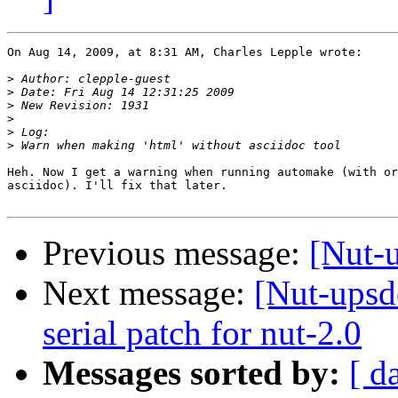
On Aug 14, 2009, at 8:31 AM, Charles Lepple wrote:

>
>
>
>
>
>
Heh. Now I get a warning when running automake (with or
asciidoc). I'll fix that later.

Previous message:
[Nut-
Next message:
[Nut-upsde
serial patch for nut-2.0
Messages sorted by:
[ d