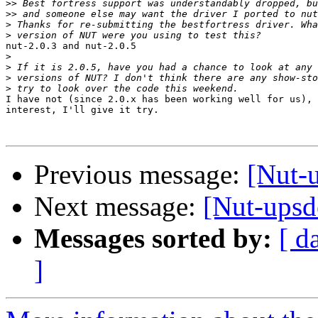
>>
>>
>
>
nut-2.0.3 and nut-2.0.5

>
>
>
>
I have not (since 2.0.x has been working well for us), 
interest, I'll give it try.

Previous message:
[Nut-u
Next message:
[Nut-upsde
Messages sorted by:
[ d
]