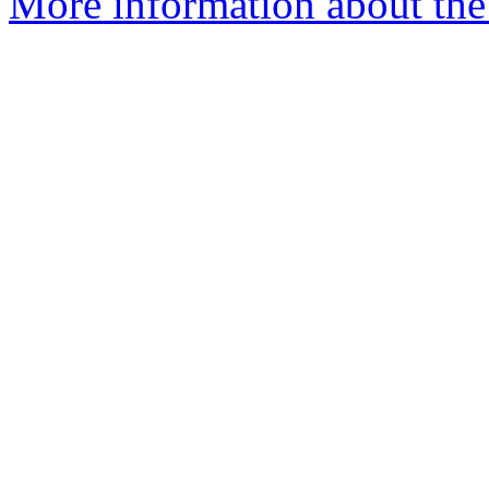
More information about the