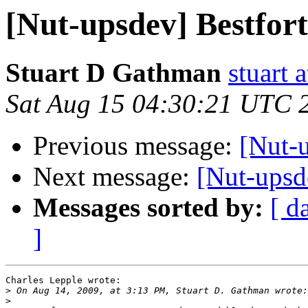
[Nut-upsdev] Bestfort
Stuart D Gathman
stuart 
Sat Aug 15 04:30:21 UTC 
Previous message:
[Nut-u
Next message:
[Nut-upsde
Messages sorted by:
[ d
]
Charles Lepple wrote:

>
>