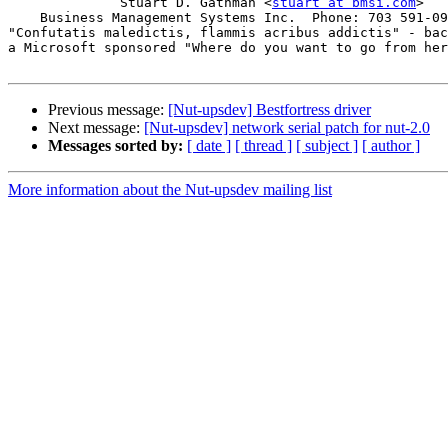
	      Stuart D. Gathman <
stuart at bmsi.com
>

    Business Management Systems Inc.  Phone: 703 591-09
"Confutatis maledictis, flammis acribus addictis" - bac
a Microsoft sponsored "Where do you want to go from her
Previous message:
[Nut-upsdev] Bestfortress driver
Next message:
[Nut-upsdev] network serial patch for nut-2.0
Messages sorted by:
[ date ]
[ thread ]
[ subject ]
[ author ]
More information about the Nut-upsdev mailing list