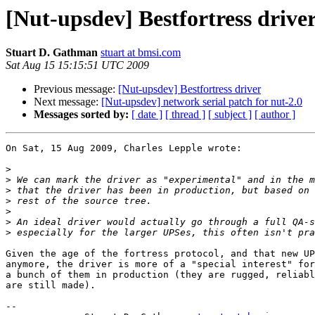
[Nut-upsdev] Bestfortress drive
Stuart D. Gathman
stuart at bmsi.com
Sat Aug 15 15:15:51 UTC 2009
Previous message:
[Nut-upsdev] Bestfortress driver
Next message:
[Nut-upsdev] network serial patch for nut-2.0
Messages sorted by:
[ date ]
[ thread ]
[ subject ]
[ author ]
On Sat, 15 Aug 2009, Charles Lepple wrote:

>
>
>
>
>
>
>
Given the age of the fortress protocol, and that new UP
anymore, the driver is more of a "special interest" for
a bunch of them in production (they are rugged, reliabl
are still made).

-- 
