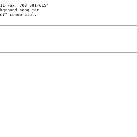
11 Fax: 703 591-6154

kground song for

e?" commercial.
