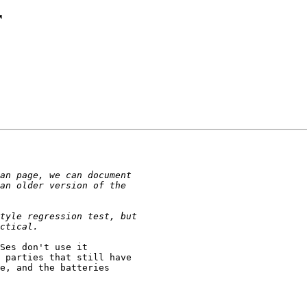
r
Ses don't use it

 parties that still have

e, and the batteries
