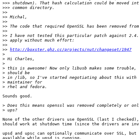
>>>
>>>
>>
>>
>>
>>
>>
>>
>>
>>
>>
http://boxster.ghz.cc/projects/nut/changeset/1947
>
>
>
>
>
>
>
>
Sounds good.

>
>
None of the other drivers use OpenSSL (last I checked),
should work at shutdown time (since the drivers are inv
upsd and upsc can optionally communicate over SSL, but 
available while upsd is running.
