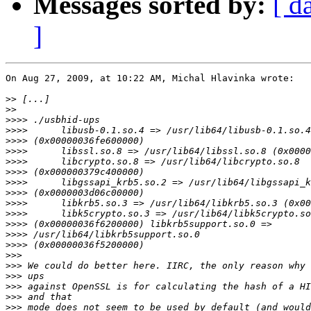
Messages sorted by:
[ d
]
On Aug 27, 2009, at 10:22 AM, Michal Hlavinka wrote:

>>
>>
>>>>
>>>>
>>>>
>>>>
>>>>
>>>>
>>>>
>>>>
>>>>
>>>>
>>>>
>>>>
>>>>
>>>
>>>
>>>
>>>
>>>
>>>