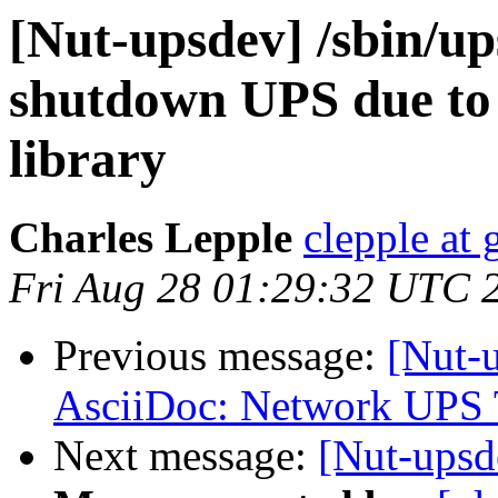
[Nut-upsdev] /sbin/up
shutdown UPS due to
library
Charles Lepple
clepple at
Fri Aug 28 01:29:32 UTC 
Previous message:
[Nut-
AsciiDoc: Network UPS 
Next message:
[Nut-ups