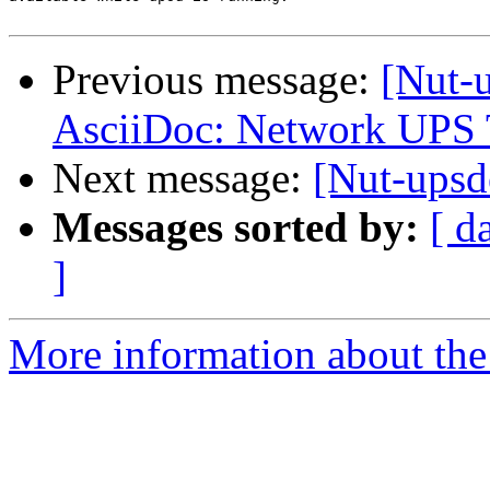
Previous message:
[Nut-
AsciiDoc: Network UPS 
Next message:
[Nut-ups
Messages sorted by:
[ d
]
More information about the