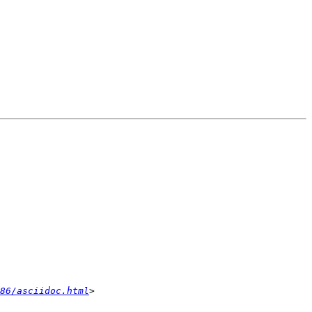
86/asciidoc.html