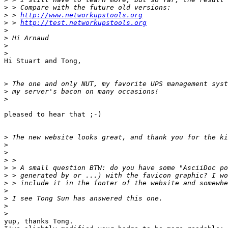
>
>
 > 
http://www.networkupstools.org
>
 > 
http://test.networkupstools.org
>
>
>
>
Hi Stuart and Tong,

>
>
>
pleased to hear that ;-)

>
>
>
>
>
>
>
>
>
>
>
yup, thanks Tong.
