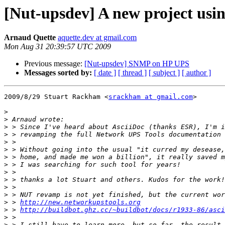
[Nut-upsdev] A new project usi
Arnaud Quette
aquette.dev at gmail.com
Mon Aug 31 20:39:57 UTC 2009
Previous message:
[Nut-upsdev] SNMP on HP UPS
Messages sorted by:
[ date ]
[ thread ]
[ subject ]
[ author ]
2009/8/29 Stuart Rackham <
srackham at gmail.com
>

>
>
>
>
>
>
>
>
>
>
>
>
>
 > 
http://new.networkupstools.org
>
 > 
http://buildbot.ghz.cc/~buildbot/docs/r1933-86/asci
>
>