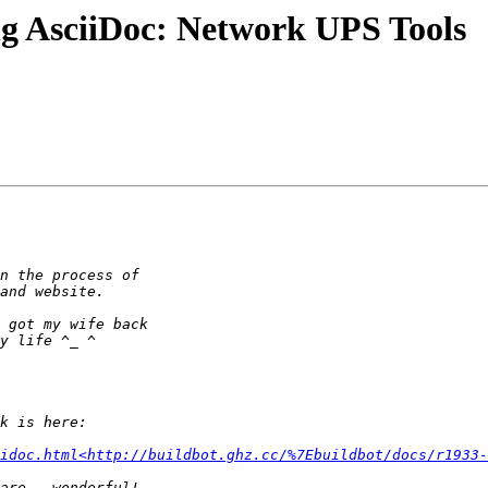
ng AsciiDoc: Network UPS Tools
idoc.html<http://buildbot.ghz.cc/%7Ebuildbot/docs/r1933-