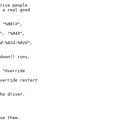
rise people  

 a real good  

down() runs,  

he driver.

se them.
