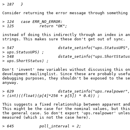
>
Consider returning the error message through something 
>
>
instead of doing this indirectly through an index in an
strings. This makes sure these don't get out of sync.

>
>
>
>
Don't 'invent' new variables without discussing this on
development mailinglist. Since these are probably usefu
debugging purposes, they shouldn't be exposed to the se
anyway.

>
>
This suggests a fixed relationship between apparent and
This might be the case for the nominal values, but this
the general case. So don't export 'ups.realpower' unles
measured (which is not the case here).

>