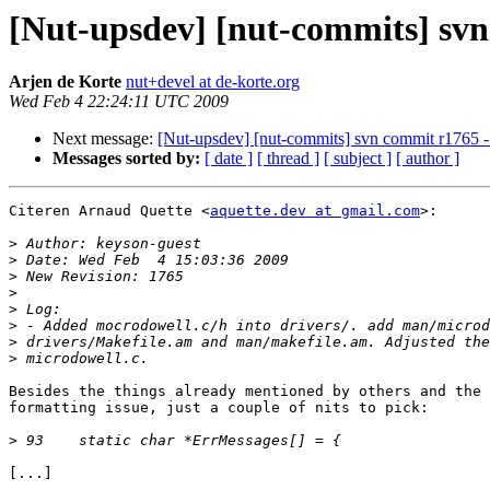
[Nut-upsdev] [nut-commits] svn 
Arjen de Korte
nut+devel at de-korte.org
Wed Feb 4 22:24:11 UTC 2009
Next message:
[Nut-upsdev] [nut-commits] svn commit r1765 - i
Messages sorted by:
[ date ]
[ thread ]
[ subject ]
[ author ]
Citeren Arnaud Quette <
aquette.dev at gmail.com
>:

>
>
>
>
>
>
>
>
Besides the things already mentioned by others and the 
formatting issue, just a couple of nits to pick:

>
[...]
