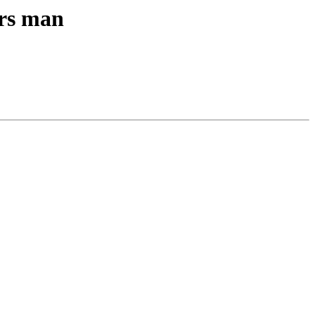
ers man