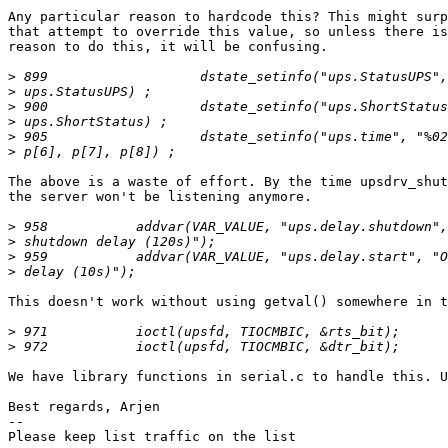
Any particular reason to hardcode this? This might surp
that attempt to override this value, so unless there is
reason to do this, it will be confusing.

>
>
>
>
>
>
The above is a waste of effort. By the time upsdrv_shut
the server won't be listening anymore.

>
>
>
>
This doesn't work without using getval() somewhere in t
>
>
We have library functions in serial.c to handle this. U
Best regards, Arjen

-- 

Please keep list traffic on the list
