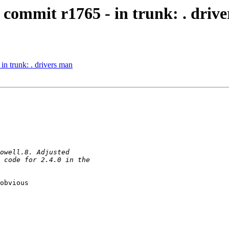
commit r1765 - in trunk: . driv
n trunk: . drivers man
obvious  
