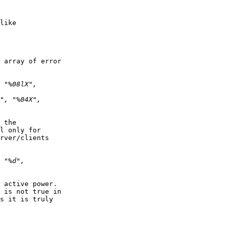
like

 array of error  

 the  

l only for  

rver/clients  

 active power.  

 is not true in  

s it is truly  
