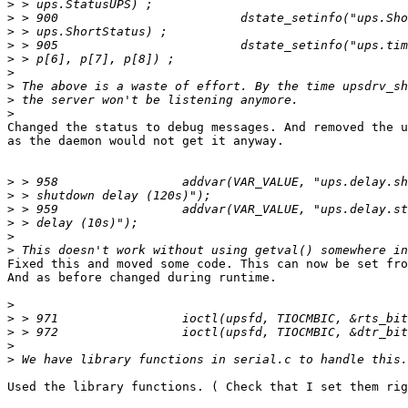
>
>
>
>
>
>
>
>
>
Changed the status to debug messages. And removed the u
as the daemon would not get it anyway.

>
>
>
>
>
>
Fixed this and moved some code. This can now be set fro
And as before changed during runtime.

>
>
>
>
>
Used the library functions. ( Check that I set them rig