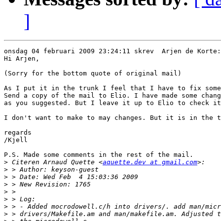
]
onsdag 04 februari 2009 23:24:11 skrev  Arjen de Korte:

Hi Arjen,

(Sorry for the bottom quote of original mail)

As I put it in the trunk I feel that I have to fix some
Send a copy of the mail to Elio. I have made some chang
as you suggested. But I leave it up to Elio to check it
I don't want to make to may changes. But it is in the t
regards

/Kjell

P.S. Made some comments in the rest of the mail.

>
 Citeren Arnaud Quette <
aquette.dev at gmail.com
>
>
>
>
>
>
>