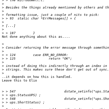
>
>
>
>
>
>
>
>
>
>
Not done anything about this as....

>
>
>
>
>
>
>
>
>
..it depends on how this is handled.

Leave this to Elio

>
>
>
>
>