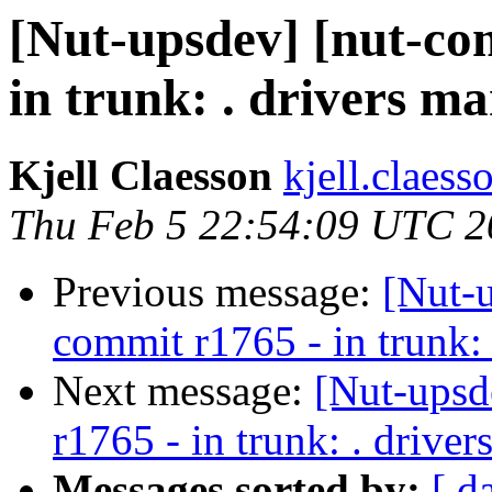
[Nut-upsdev] [nut-co
in trunk: . drivers m
Kjell Claesson
kjell.claess
Thu Feb 5 22:54:09 UTC 2
Previous message:
[Nut-
commit r1765 - in trunk: 
Next message:
[Nut-upsd
r1765 - in trunk: . drive
Messages sorted by:
[ d