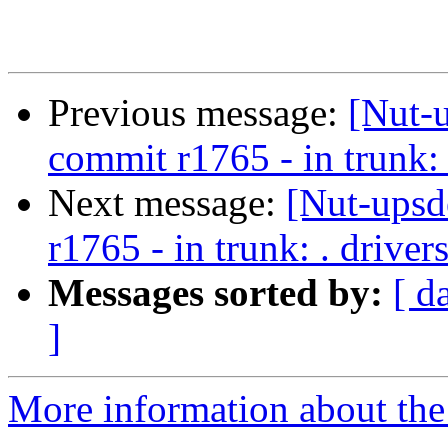
Previous message:
[Nut-
commit r1765 - in trunk: 
Next message:
[Nut-upsd
r1765 - in trunk: . drive
Messages sorted by:
[ d
]
More information about the