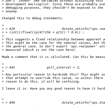
>
>
>
>
Changed this to debug statements.

>
>
>
>
>
>
>
>
Made a comment that it is calculated. Can this be measu
>
>
>
>
>
>
I leave it in. Have you any good reason to have it hard
>
>