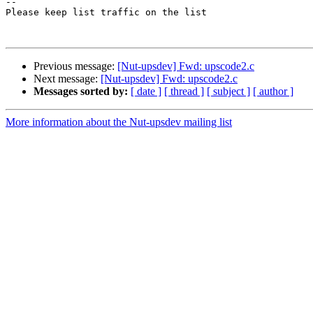
-- 

Please keep list traffic on the list

Previous message:
[Nut-upsdev] Fwd: upscode2.c
Next message:
[Nut-upsdev] Fwd: upscode2.c
Messages sorted by:
[ date ]
[ thread ]
[ subject ]
[ author ]
More information about the Nut-upsdev mailing list