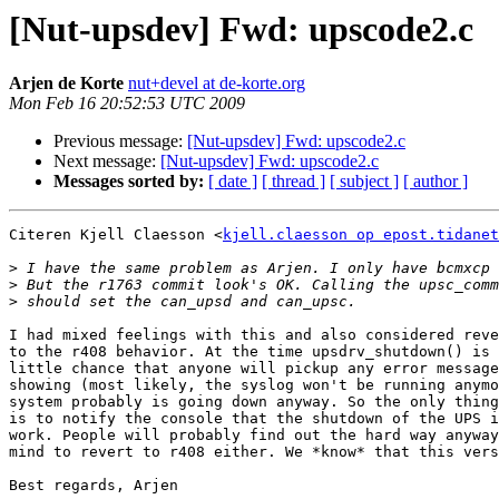
[Nut-upsdev] Fwd: upscode2.c
Arjen de Korte
nut+devel at de-korte.org
Mon Feb 16 20:52:53 UTC 2009
Previous message:
[Nut-upsdev] Fwd: upscode2.c
Next message:
[Nut-upsdev] Fwd: upscode2.c
Messages sorted by:
[ date ]
[ thread ]
[ subject ]
[ author ]
Citeren Kjell Claesson <
kjell.claesson op epost.tidanet
>
>
>
I had mixed feelings with this and also considered reve
to the r408 behavior. At the time upsdrv_shutdown() is 
little chance that anyone will pickup any error message
showing (most likely, the syslog won't be running anymo
system probably is going down anyway. So the only thing
is to notify the console that the shutdown of the UPS i
work. People will probably find out the hard way anyway
mind to revert to r408 either. We *know* that this vers
Best regards, Arjen
