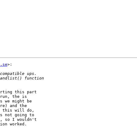
.se
>:

rting this part  

run, the is  

s we might be  

re) and the  

 this will do,  

s not going to  

, so I wouldn't  

ion worked.
