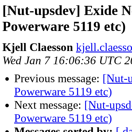
[Nut-upsdev] Exide 
Powerware 5119 etc)
Kjell Claesson
kjell.claess
Wed Jan 7 16:06:36 UTC 2
Previous message:
[Nut-
Powerware 5119 etc)
Next message:
[Nut-upsd
Powerware 5119 etc)
Messages sorted by:
[ d