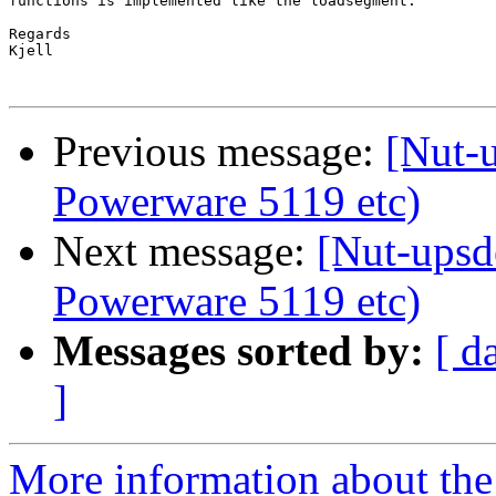
functions is implemented like the loadsegment.

Regards

Kjell

Previous message:
[Nut-
Powerware 5119 etc)
Next message:
[Nut-upsd
Powerware 5119 etc)
Messages sorted by:
[ d
]
More information about the