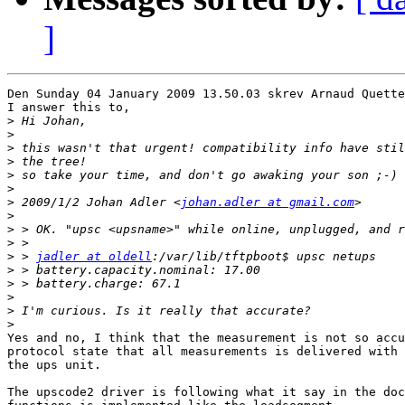
]
Den Sunday 04 January 2009 13.50.03 skrev Arnaud Quette
I answer this to,

>
>
>
>
>
>
>
 2009/1/2 Johan Adler <
johan.adler at gmail.com
>
>
>
>
 > 
jadler at oldell
>
>
>
>
>
Yes and no, I think that the measurement is not so accu
protocol state that all measurements is delivered with 
the ups unit.

The upscode2 driver is following what it say in the doc