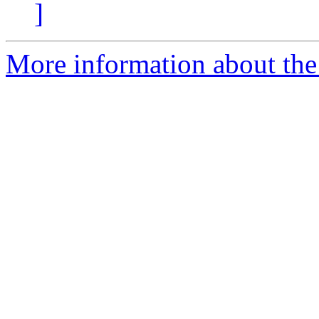
]
More information about the