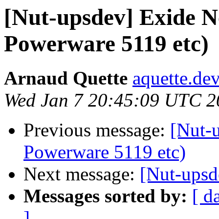
[Nut-upsdev] Exide 
Powerware 5119 etc)
Arnaud Quette
aquette.de
Wed Jan 7 20:45:09 UTC 2
Previous message:
[Nut-
Powerware 5119 etc)
Next message:
[Nut-upsd
Messages sorted by:
[ d
]