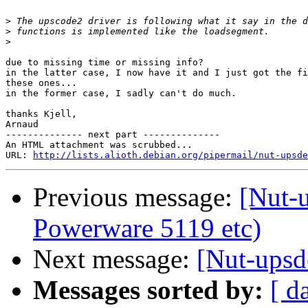
>
>
>
due to missing time or missing info?

in the latter case, I now have it and I just got the fi
these ones...

in the former case, I sadly can't do much.

thanks Kjell,

Arnaud

-------------- next part --------------

An HTML attachment was scrubbed...

URL: 
http://lists.alioth.debian.org/pipermail/nut-upsde
Previous message:
[Nut-
Powerware 5119 etc)
Next message:
[Nut-upsd
Messages sorted by:
[ d