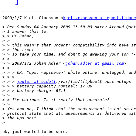
2009/1/7 Kjell Claesson <
kjell.claesson at epost.tidane
>
>
>
>
>
>
>
>
>
 > 2009/1/2 Johan Adler <
johan.adler at gmail.com
>
>
>
>
 > > 
jadler at oldell
>
>
>
>
>
>
>
>
>
ok, just wanted to be sure.
