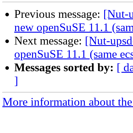
Previous message:
[Nut-
new openSuSE 11.1 (sam
Next message:
[Nut-upsd
openSuSE 11.1 (same ecs
Messages sorted by:
[ d
]
More information about the