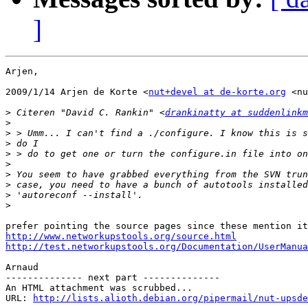
]
Arjen,

2009/1/14 Arjen de Korte <
nut+devel at de-korte.org
 <nu
>
 Citeren "David C. Rankin" <
drankinatty at suddenlinkm
>
>
>
>
>
>
>
>
>
http://www.networkupstools.org/source.html
http://test.networkupstools.org/Documentation/UserManua
Arnaud

-------------- next part --------------

An HTML attachment was scrubbed...

URL: 
http://lists.alioth.debian.org/pipermail/nut-upsde