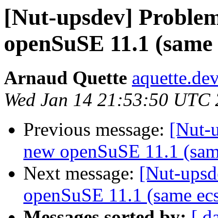
[Nut-upsdev] Problem
openSuSE 11.1 (same 
Arnaud Quette
aquette.de
Wed Jan 14 21:53:50 UTC
Previous message:
[Nut-
new openSuSE 11.1 (sam
Next message:
[Nut-upsd
openSuSE 11.1 (same ecs
Messages sorted by:
[ d