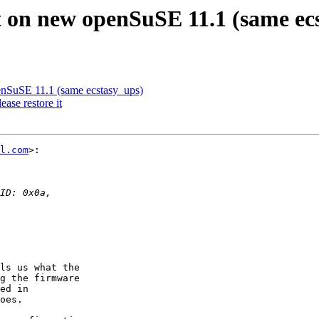
 on new openSuSE 11.1 (same ec
enSuSE 11.1 (same ecstasy_ups)
ase restore it
l.com
>:

ls us what the  

g the firmware  

ed in  

oes.
