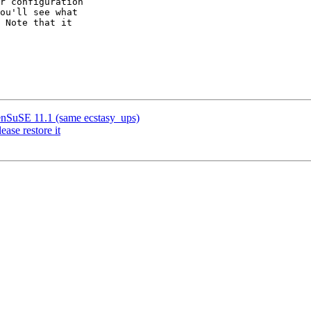
r configuration  

ou'll see what  

 Note that it  

enSuSE 11.1 (same ecstasy_ups)
ase restore it