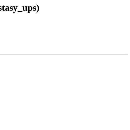
stasy_ups)