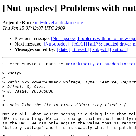
[Nut-upsdev] Problems with nut
Arjen de Korte
nut+devel at de-korte.org
Thu Jan 15 07:42:07 UTC 2009
Previous message:
[Nut-upsdev] Problems with nut on new op
Next message:
[Nut-upsdev] [PATCH] al175: updated driver, ple
Messages sorted by:
[ date ]
[ thread ]
[ subject ]
[ author ]
Citeren "David C. Rankin" <
drankinatty at suddenlinkmai
>
>
>
>
>
>
>
>
Not at all. What you're seeing is a debug line that tel
UPS is reporting. We can't change that without modifyin
in the UPS. We can only adjust the value that is report
'battery.voltage' and this is exactly what this patch d