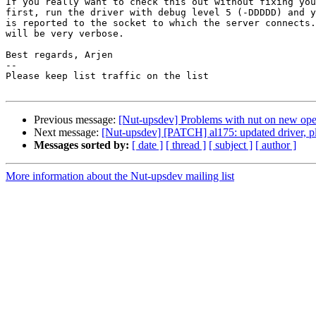
If you really want to check this out without fixing you
first, run the driver with debug level 5 (-DDDDD) and y
is reported to the socket to which the server connects.
will be very verbose.

Best regards, Arjen

-- 

Please keep list traffic on the list

Previous message:
[Nut-upsdev] Problems with nut on new op
Next message:
[Nut-upsdev] [PATCH] al175: updated driver, ple
Messages sorted by:
[ date ]
[ thread ]
[ subject ]
[ author ]
More information about the Nut-upsdev mailing list