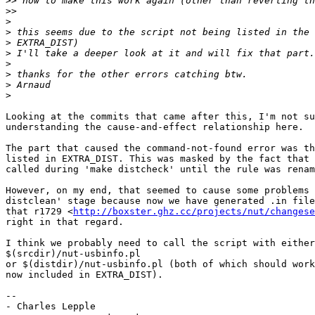
>>
>>
>
>
>
>
>
>
>
>
Looking at the commits that came after this, I'm not su
understanding the cause-and-effect relationship here.

The part that caused the command-not-found error was th
listed in EXTRA_DIST. This was masked by the fact that 
called during 'make distcheck' until the rule was renam
However, on my end, that seemed to cause some problems 
distclean' stage because now we have generated .in file
that r1729 <
http://boxster.ghz.cc/projects/nut/changese
right in that regard.

I think we probably need to call the script with either

$(srcdir)/nut-usbinfo.pl

or $(distdir)/nut-usbinfo.pl (both of which should work
now included in EXTRA_DIST).

-- 

- Charles Lepple
