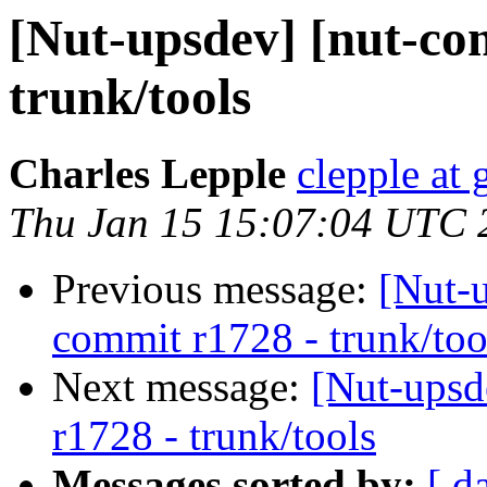
[Nut-upsdev] [nut-co
trunk/tools
Charles Lepple
clepple at
Thu Jan 15 15:07:04 UTC 
Previous message:
[Nut-
commit r1728 - trunk/too
Next message:
[Nut-upsd
r1728 - trunk/tools
Messages sorted by:
[ d