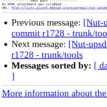
-------------- next part --------------

An HTML attachment was scrubbed...

URL: 
http://lists.alioth.debian.org/pipermail/nut-upsde
Previous message:
[Nut-
commit r1728 - trunk/too
Next message:
[Nut-upsd
r1728 - trunk/tools
Messages sorted by:
[ d
]
More information about the