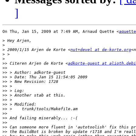
]
On Thu, Jan 15, 2009 at 7:49 AM, Arnaud Quette <
aquette
>
>
>
 2009/1/15 Arjen de Korte <
nut+devel at de-korte.org
<n
>
>
>>
 Citeren Arjen de Korte <
adkorte-guest at alioth.debi
>>
>>
>>
>>
>>
>>
>>
>>
>>
>>
>>
>>
>>
>>
>>