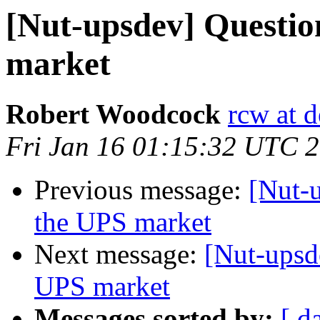
[Nut-upsdev] Question
market
Robert Woodcock
rcw at d
Fri Jan 16 01:15:32 UTC 
Previous message:
[Nut-u
the UPS market
Next message:
[Nut-upsde
UPS market
Messages sorted by:
[ d