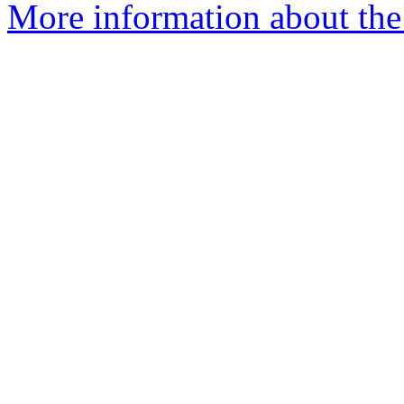
More information about the