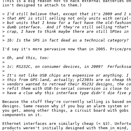
(This is a big reason not to hack external batteries on
isn't designed to attach to them.)

>
>
>
>
>
>
>
I'd say it's more pervasive now than in 2005. Price/pro
>
>
>
>
>
>
>
>
>
Because the stuff they're currently selling is based on
designs. Same reason why if you buy an alarm system or 
you get, among other things, a circuit board with gobs 
components on it.

Ethernet interfaces are similarly cheap (< $3). Unfortu
products weren't initially designed with them in mind, 