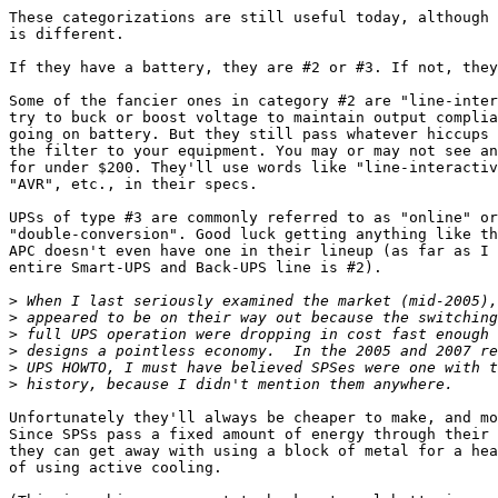
These categorizations are still useful today, although 
is different.

If they have a battery, they are #2 or #3. If not, they
Some of the fancier ones in category #2 are "line-inter
try to buck or boost voltage to maintain output complia
going on battery. But they still pass whatever hiccups 
the filter to your equipment. You may or may not see an
for under $200. They'll use words like "line-interactiv
"AVR", etc., in their specs.

UPSs of type #3 are commonly referred to as "online" or

"double-conversion". Good luck getting anything like th
APC doesn't even have one in their lineup (as far as I 
entire Smart-UPS and Back-UPS line is #2).

>
>
>
>
>
>
Unfortunately they'll always be cheaper to make, and mo
Since SPSs pass a fixed amount of energy through their 
they can get away with using a block of metal for a hea
of using active cooling.
