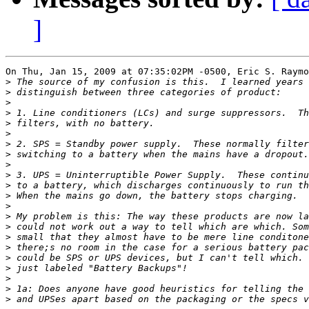
]
On Thu, Jan 15, 2009 at 07:35:02PM -0500, Eric S. Raymo
>
>
>
>
>
>
>
>
>
>
>
>
>
>
>
>
>
>
>
>
>
>