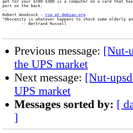
get for your $100-$300 is a computer on a card that has
port on the back.

-- 

Robert Woodcock - 
rcw at debian.org
"Obscenity is whatever happens to shock some elderly an
	-- Bertrand Russell

Previous message:
[Nut-u
the UPS market
Next message:
[Nut-upsde
UPS market
Messages sorted by:
[ d
]