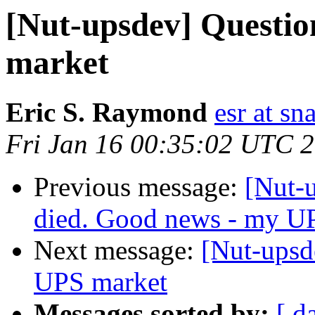
[Nut-upsdev] Question
market
Eric S. Raymond
esr at sn
Fri Jan 16 00:35:02 UTC 
Previous message:
[Nut-
died. Good news - my UP
Next message:
[Nut-upsde
UPS market
Messages sorted by:
[ d