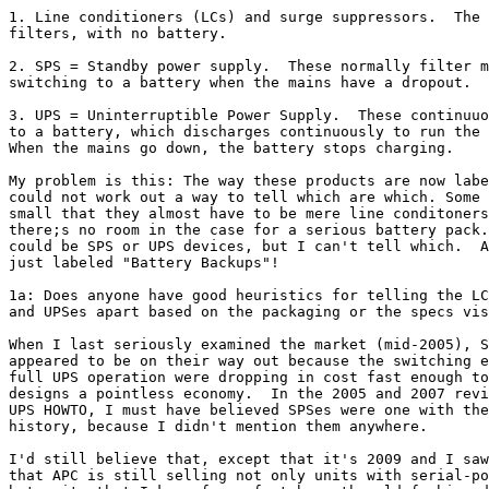
1. Line conditioners (LCs) and surge suppressors.  The 
filters, with no battery.

2. SPS = Standby power supply.  These normally filter m
switching to a battery when the mains have a dropout.

3. UPS = Uninterruptible Power Supply.  These continuuo
to a battery, which discharges continuously to run the 
When the mains go down, the battery stops charging. 

My problem is this: The way these products are now labe
could not work out a way to tell which are which. Some 
small that they almost have to be mere line conditoners
there;s no room in the case for a serious battery pack.
could be SPS or UPS devices, but I can't tell which.  A
just labeled "Battery Backups"!

1a: Does anyone have good heuristics for telling the LC
and UPSes apart based on the packaging or the specs vis
When I last seriously examined the market (mid-2005), S
appeared to be on their way out because the switching e
full UPS operation were dropping in cost fast enough to
designs a pointless economy.  In the 2005 and 2007 revi
UPS HOWTO, I must have believed SPSes were one with the
history, because I didn't mention them anywhere.

I'd still believe that, except that it's 2009 and I saw
that APC is still selling not only units with serial-po