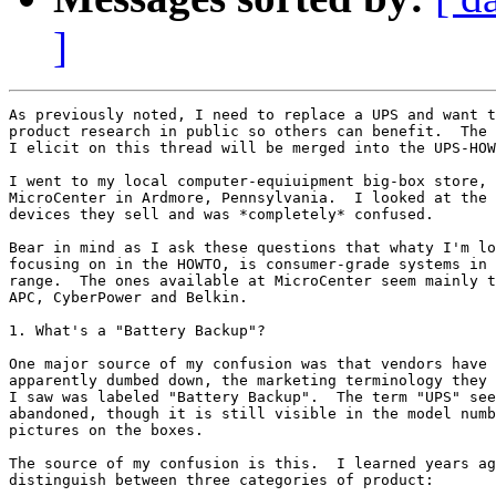
]
As previously noted, I need to replace a UPS and want t
product research in public so others can benefit.  The 
I elicit on this thread will be merged into the UPS-HOW
I went to my local computer-equiuipment big-box store, 
MicroCenter in Ardmore, Pennsylvania.  I looked at the 
devices they sell and was *completely* confused.  

Bear in mind as I ask these questions that whaty I'm lo
focusing on in the HOWTO, is consumer-grade systems in 
range.  The ones available at MicroCenter seem mainly t
APC, CyberPower and Belkin.

1. What's a "Battery Backup"?

One major source of my confusion was that vendors have 
apparently dumbed down, the marketing terminology they 
I saw was labeled "Battery Backup".  The term "UPS" see
abandoned, though it is still visible in the model numb
pictures on the boxes.

The source of my confusion is this.  I learned years ag
distinguish between three categories of product:
