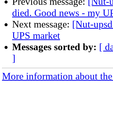
Previous message:
[Nut-
died. Good news - my UP
Next message:
[Nut-upsde
UPS market
Messages sorted by:
[ d
]
More information about the