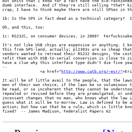
but units that I know for a fact have the old-fashioned
dumb interface.  And if they're still selling *that* ki
crap, I have to think maybe there are still SPSes in th
1b: Is the SPS in fact dead as a technical category?  I
Oh, and this, too:

1c: RS232C, on consumer devices, in 2009?  Ferfuckssake
It's not like USB chips are expensive or anything. I kn
this from GPS-land, actually; pl2303s are so cheap that
vendors wanted to retread their RS232 designs, the cost
refit them with USB-to-serial conversion is close to zi
have a clue why this interface type didn't die five yea
-- 

		<a href="
http://www.catb.org/~esr/"
>Eri
It will be of little avail to the people, that the laws
men of their own choice, if the laws be so voluminous t
be read, or so incoherent that they cannot be understoo
repealed or revised before they are promulgated, or und
incessant changes that no man, who knows what the law i
guess what it will be to-morrow. Law is defined to be a
action; but how can that be a rule, which is little kno
fixed?	-- James Madison, Federalist Papers 62
