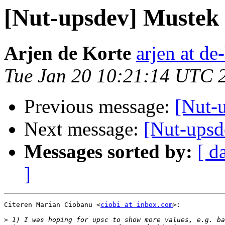
[Nut-upsdev] Mustek
Arjen de Korte
arjen at de
Tue Jan 20 10:21:14 UTC 
Previous message:
[Nut-
Next message:
[Nut-ups
Messages sorted by:
[ d
]
Citeren Marian Ciobanu <
ciobi at inbox.com
>:

>