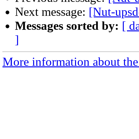
Next message:
[Nut-ups
Messages sorted by:
[ d
]
More information about the