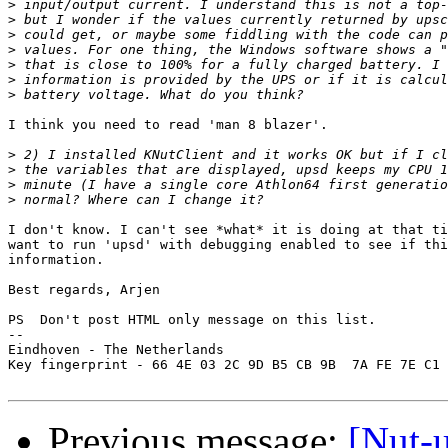
>
>
>
>
>
>
>
I think you need to read 'man 8 blazer'.

>
>
>
>
I don't know. I can't see *what* it is doing at that ti
want to run 'upsd' with debugging enabled to see if thi
information.

Best regards, Arjen

PS  Don't post HTML only message on this list.

-- 

Eindhoven - The Netherlands

Key fingerprint - 66 4E 03 2C 9D B5 CB 9B  7A FE 7E C1 
Previous message:
[Nut-