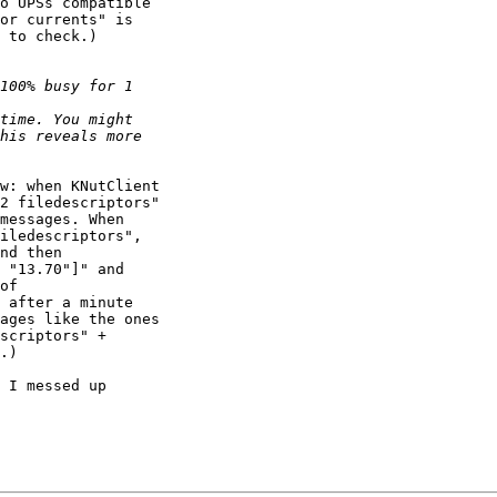
o UPSs compatible

or currents" is

 to check.)

w: when KNutClient

2 filedescriptors"

messages. When

iledescriptors",

nd then

 "13.70"]" and

of

 after a minute

ages like the ones

scriptors" +

.)

 I messed up
