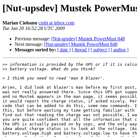
[Nut-upsdev] Mustek PowerMus
Marian Ciobanu
ciobi at inbox.com
Tue Jan 20 16:52:28 UTC 2009
Previous message:
[Nut-upsdev] Mustek PowerMust 848
Next message:
[Nut-upsdev] Mustek PowerMust 848
Messages sorted by:
[ date ]
[ thread ]
[ subject ]
[ author ]
>>
>>
>
Arjen, I did look at blazer's man before my first post,
was not really answered there. Since this UPS got suppo
and no Mustek appears in the man page, it seems possibl
it would report the charge status, if asked nicely. Per
code that can be added to do this, some new commands. I
this, but before wasting my time getting familiar with 
find out that reading the charge was not possible, I wa
you are quite confident that all the information that c
the UPS is actually passed on by uspc, and the only way
idea about charge status is to look at the voltage. (As
battery.voltage.high and battery.voltage.low to have th