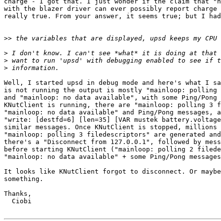
charge - I got that. I just wonder if the claim that "n
with the blazer driver can ever possibly report charge 
really true. From your answer, it seems true; but I had
>>
>
>
>
Well, I started upsd in debug mode and here's what I sa
is not running the output is mostly "mainloop: polling 
and "mainloop: no data available", with some Ping/Pong 
KNutClient is running, there are "mainloop: polling 3 f
"mainloop: no data available" and Ping/Pong messages, a
"write: [destfd=6] [len=35] [VAR mustek battery.voltage
similar messages. Once KNutClient is stopped, millions 
"mainloop: polling 3 filedescriptors" are generated and
there's a "Disconnect from 127.0.0.1", followed by mess
before starting KNutClient ("mainloop: polling 2 filede
"mainloop: no data available" + some Ping/Pong messages
It looks like KNutClient forgot to disconnect. Or maybe
something.

Thanks,

  Ciobi
