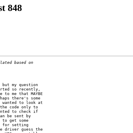
t 848
 but my question

rted so recently,

e to me that MAYBE

haps there's some

 wanted to look at

the code only to

nted to check if

an be sent by

 to get some

 for setting

e driver guess the
