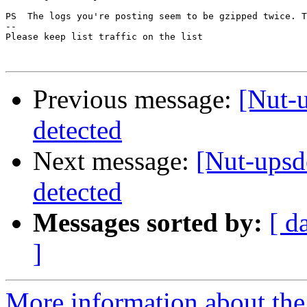
PS  The logs you're posting seem to be gzipped twice. T
-- 

Please keep list traffic on the list

Previous message:
[Nut-
detected
Next message:
[Nut-ups
detected
Messages sorted by:
[ d
]
More information about the