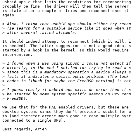
usbhid-ups.c that lists the conditions for reconnecting
probably be fine. The driver will then tell the server 
is stale after a couple of tries and reconnect once it 
again.

>
>
>
It should indeed attempt to reconnect (which it will, i
is needed). The latter suggestion is not a good idea, s
started by a hook in the kernel, so this would require 
intervention.

>
>
>
>
>
>
>
>
>
We use that for the HAL enabled drivers, but these are 
desktop systems since they don't provide a socket for u
to (and therefor aren't much good in case multiple syst
connected to a single UPS).

Best regards, Arjen
