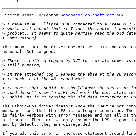
Citeren Daniel O'Connor <
doconnor op gsoft.com.au
>:

>
>
>
>
That means that the driver doesn't see this and assumes
as usual. Not so good.

>
>
>
>
>
>
>
>
>
The usbhid-ups driver doesn't know the 'Device not conn
message means that the UPS is no longer connected. The 
is fairly verbose with error messages and not all of th
of trouble. Therefor, we only assume the UPS is gone fo
and by default, they are disregarded.

If you add this error in the case statement around line