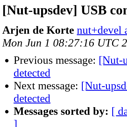
[Nut-upsdev] USB co
Arjen de Korte
nut+devel a
Mon Jun 1 08:27:16 UTC 
Previous message:
[Nut-
detected
Next message:
[Nut-ups
detected
Messages sorted by:
[ d
]