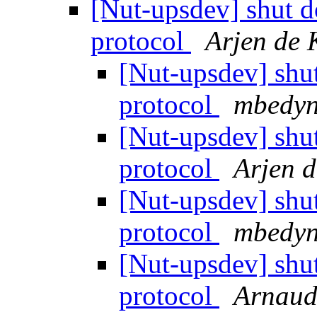
[Nut-upsdev] shut 
protocol
Arjen de 
[Nut-upsdev] shu
protocol
mbedyn
[Nut-upsdev] shu
protocol
Arjen d
[Nut-upsdev] shu
protocol
mbedyn
[Nut-upsdev] shu
protocol
Arnaud