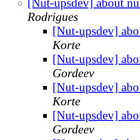
[Nut-upsdev] about nu
Rodrigues
[Nut-upsdev] abo
Korte
[Nut-upsdev] abo
Gordeev
[Nut-upsdev] abo
Korte
[Nut-upsdev] abo
Gordeev