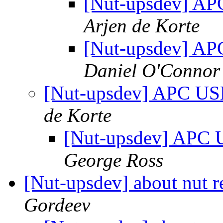
[Nut-upsdev] A
Arjen de Korte
[Nut-upsdev] A
Daniel O'Connor
[Nut-upsdev] APC US
de Korte
[Nut-upsdev] APC 
George Ross
[Nut-upsdev] about nut 
Gordeev