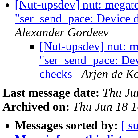
[Nut-upsdev] nut: megat
"ser_send_pace: Device d
Alexander Gordeev
[Nut-upsdev] nut: m
"ser_send_pace: Dev
checks
Arjen de Ko
Last message date:
Thu Ju
Archived on:
Thu Jun 18 
Messages sorted by:
[ s