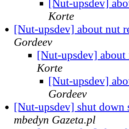
[Nut-upsdev] abo
Korte
[Nut-upsdev] about nut 
Gordeev
[Nut-upsdev] about 
Korte
[Nut-upsdev] abo
Gordeev
[Nut-upsdev] shut down 
mbedyn Gazeta.pl