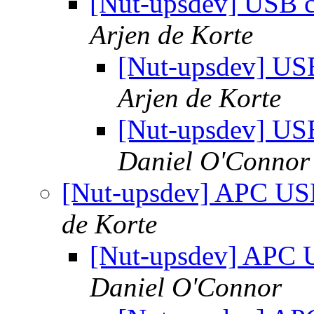
[Nut-upsdev] USB c
Arjen de Korte
[Nut-upsdev] US
Arjen de Korte
[Nut-upsdev] US
Daniel O'Connor
[Nut-upsdev] APC US
de Korte
[Nut-upsdev] APC 
Daniel O'Connor