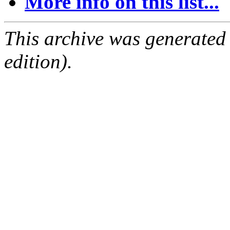
More info on this list...
This archive was generated
edition).