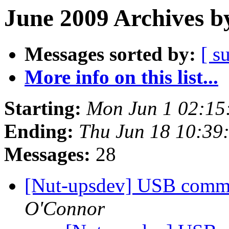
June 2009 Archives b
Messages sorted by:
[ s
More info on this list...
Starting:
Mon Jun 1 02:15
Ending:
Thu Jun 18 10:39
Messages:
28
[Nut-upsdev] USB comms
O'Connor