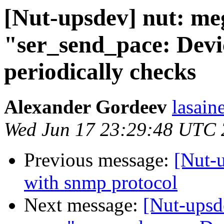
[Nut-upsdev] nut: me
"ser_send_pace: Devi
periodically checks
Alexander Gordeev
lasain
Wed Jun 17 23:29:48 UTC
Previous message:
[Nut-
with snmp protocol
Next message:
[Nut-upsd