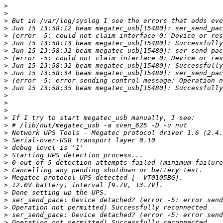
>
>
>
>
>
>
>
>
>
>
>
>
>
>
>
>
>
>
>
>
>
>
>
>
>
>
>
>
>
>