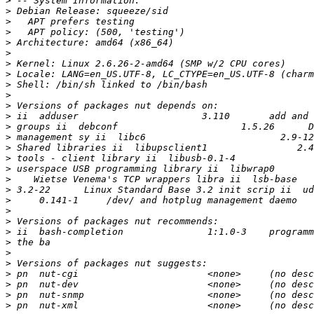
>
>
>
>
>
>
>
>
>
>
>
>
>
>
>
>
>
>
>
>
>
>
>
>
>
>
>
>
>
>