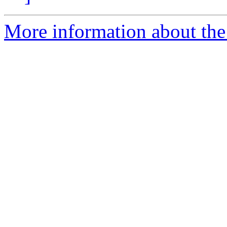
More information about the