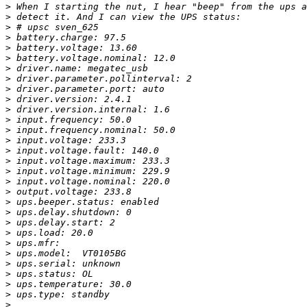
>
>
>
>
>
>
>
>
>
>
>
>
>
>
>
>
>
>
>
>
>
>
>
>
>
>
>
>
>
>