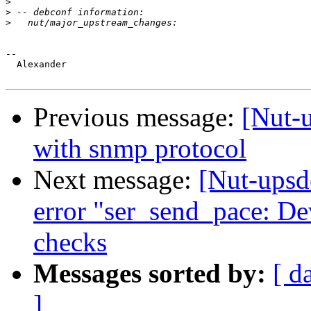
>
>
>
-- 

  Alexander

Previous message:
[Nut-
with snmp protocol
Next message:
[Nut-upsd
error "ser_send_pace: De
checks
Messages sorted by:
[ d
]