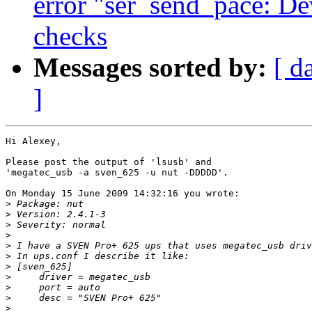
error "ser_send_pace: De
checks
Messages sorted by:
[ d
]
Hi Alexey,

Please post the output of 'lsusb' and

'megatec_usb -a sven_625 -u nut -DDDDD'.

On Monday 15 June 2009 14:32:16 you wrote:

>
>
>
>
>
>
>
>
>
>
>