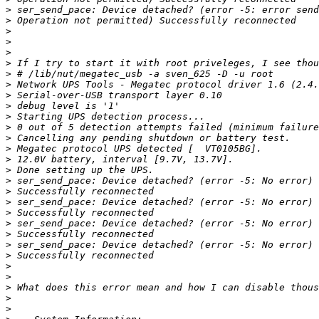
>
>
>
>
>
>
>
>
>
>
>
>
>
>
>
>
>
>
>
>
>
>
>
>
>
>
>
>
>