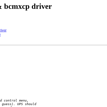
& bcmxcp driver
iver
r