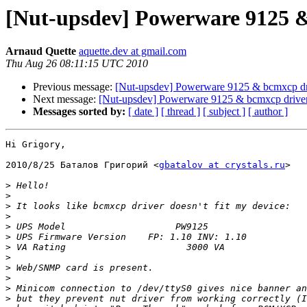
[Nut-upsdev] Powerware 9125 
Arnaud Quette
aquette.dev at gmail.com
Thu Aug 26 08:11:15 UTC 2010
Previous message:
[Nut-upsdev] Powerware 9125 & bcmxcp dr
Next message:
[Nut-upsdev] Powerware 9125 & bcmxcp drive
Messages sorted by:
[ date ]
[ thread ]
[ subject ]
[ author ]
Hi Grigory,

2010/8/25 Баталов Григорий <
gbatalov at crystals.ru
>

>
>
>
>
>
>
>
>
>
>
>
>