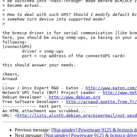
>
>
>
>
>
>
the bcmxcp driver is for serial communication (like bcm
here, you should be using snmp-ups, ie having in your u
following:

[connectUPS]

        driver = snmp-ups

        port = <ip address of the connectUPS card>

this should answer your needs.

cheers,

Arnaud

-- 

Linux / Unix Expert R&D - Eaton - 
http://www.eaton.com/
Network UPS Tools (NUT) Project Leader - 
http://www.net
Debian Developer - 
http://www.debian.org
Free Software Developer - 
http://arnaud.quette.free.fr/
-------------- next part --------------

An HTML attachment was scrubbed...

URL: <
http://lists.alioth.debian.org/pipermail/nut-upsd
Previous message:
[Nut-upsdev] Powerware 9125 & bcmxcp dr
Next message:
[Nut-upsdev] Powerware 9125 & bcmxcp drive