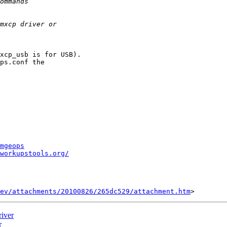
xcp_usb is for USB).

ps.conf the

mgeops
workupstools.org/
ev/attachments/20100826/265dc529/attachment.htm
iver
r