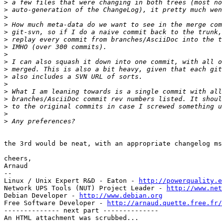
>
>
>
>
>
>
>
>
>
>
>
>
>
>
>
>
>
the 3rd would be neat, with an appropriate changelog ms
cheers,

Arnaud

-- 

Linux / Unix Expert R&D - Eaton - 
http://powerquality.e
Network UPS Tools (NUT) Project Leader - 
http://www.net
Debian Developer - 
http://www.debian.org
Free Software Developer - 
http://arnaud.quette.free.fr/
-------------- next part --------------

An HTML attachment was scrubbed...
