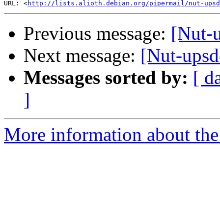
URL: <
http://lists.alioth.debian.org/pipermail/nut-upsd
Previous message:
[Nut-
Next message:
[Nut-upsd
Messages sorted by:
[ d
]
More information about the