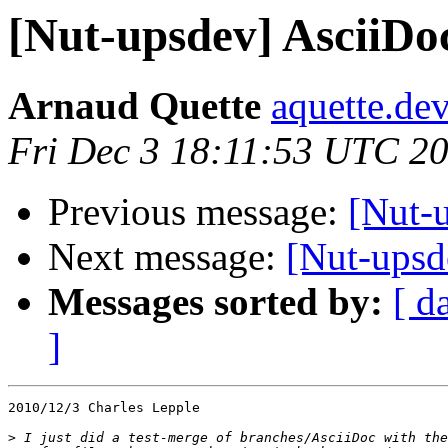
[Nut-upsdev] AsciiDo
Arnaud Quette
aquette.de
Fri Dec 3 18:11:53 UTC 2
Previous message:
[Nut-
Next message:
[Nut-upsd
Messages sorted by:
[ d
]
2010/12/3 Charles Lepple

>