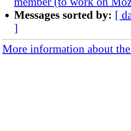
member (to work on Mozi
Messages sorted by:
[ d
]
More information about the