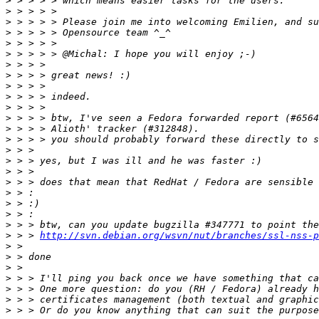
>
>
>
>
>
>
>
>
>
>
>
>
>
>
>
>
>
>
>
>
>
>
>
 > > 
http://svn.debian.org/wsvn/nut/branches/ssl-nss-p
>
>
>
>
>
>
>