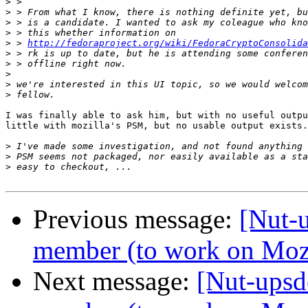
>
>
>
>
>
 > 
http://fedoraproject.org/wiki/FedoraCryptoConsolida
>
>
>
>
>
I was finally able to ask him, but with no useful outpu
little with mozilla's PSM, but no usable output exists.
>
>
>
Previous message:
[Nut-
member (to work on Mozi
Next message:
[Nut-upsd