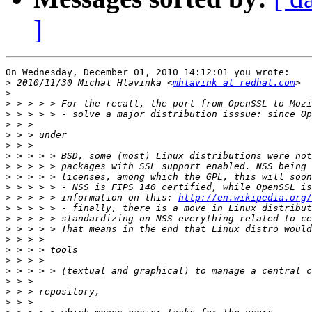
]
On Wednesday, December 01, 2010 14:12:01 you wrote:

>
 2010/11/30 Michal Hlavinka <
mhlavink at redhat.com
>
>
>
>
>
>
>
>
>
>
>
 > > > > information on this: 
http://en.wikipedia.org/
>
>
>
>
>
>
>
>
>
>