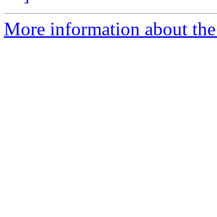
More information about the