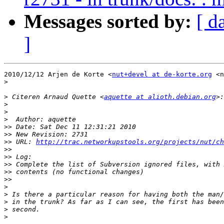
Messages sorted by:
[ d
]
2010/12/12 Arjen de Korte <
nut+devel at de-korte.org
 <n
>
>
 Citeren Arnaud Quette <
aquette at alioth.debian.org
>
>
>
>>
>>
>>
 URL: 
http://trac.networkupstools.org/projects/nut/ch
>>
>>
>>
>>
>>
>
>
>
>
>