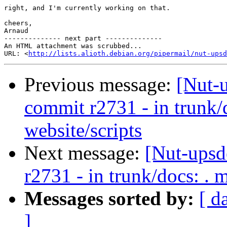
right, and I'm currently working on that.

cheers,

Arnaud

-------------- next part --------------

An HTML attachment was scrubbed...

URL: <
http://lists.alioth.debian.org/pipermail/nut-upsd
Previous message:
[Nut-
commit r2731 - in trunk/
website/scripts
Next message:
[Nut-upsd
r2731 - in trunk/docs: . 
Messages sorted by:
[ d
]