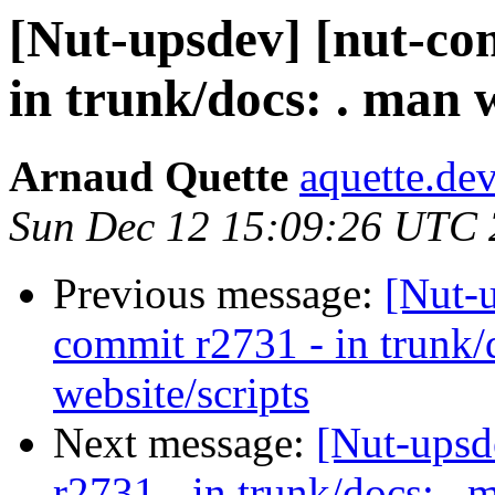
[Nut-upsdev] [nut-co
in trunk/docs: . man w
Arnaud Quette
aquette.de
Sun Dec 12 15:09:26 UTC
Previous message:
[Nut-
commit r2731 - in trunk/
website/scripts
Next message:
[Nut-upsd
r2731 - in trunk/docs: . 