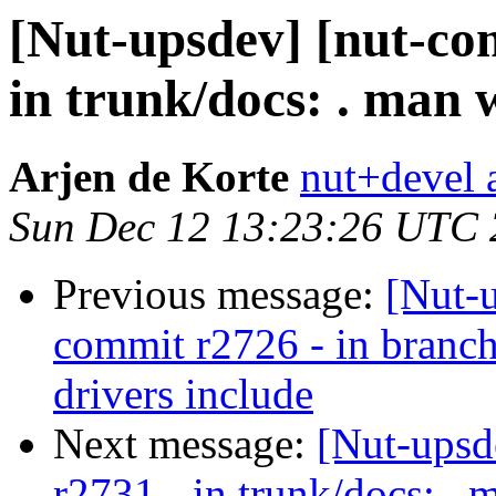
[Nut-upsdev] [nut-co
in trunk/docs: . man w
Arjen de Korte
nut+devel a
Sun Dec 12 13:23:26 UTC
Previous message:
[Nut-
commit r2726 - in bran
drivers include
Next message:
[Nut-upsd
r2731 - in trunk/docs: . 