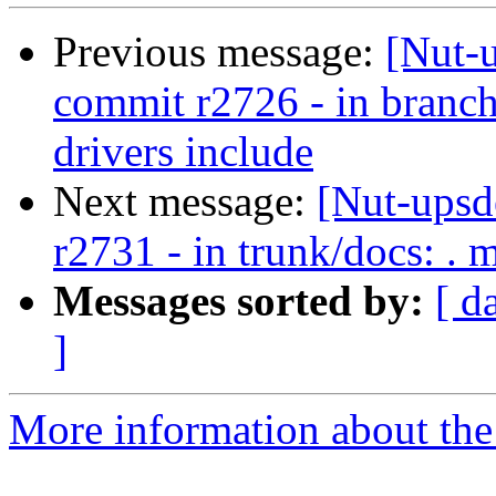
Previous message:
[Nut-
commit r2726 - in bran
drivers include
Next message:
[Nut-upsd
r2731 - in trunk/docs: . 
Messages sorted by:
[ d
]
More information about the