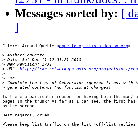
Messages sorted by:
[ d
]
Citeren Arnaud Quette <
aquette op alioth.debian.org
>:

>
>
>
>
 URL: 
http://trac.networkupstools.org/projects/nut/cha
>
>
>
>
Is there a particular reason for having both the man/ a
pages in the trunk? As far as I can see, the first has 
by the second.

Best regards, Arjen

-- 

Please keep list traffic on the list (off-list replies 