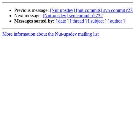
Previous message:
[Nut-upsdev] [nut-commits] svn commit r2731
Next message:
[Nut-upsdev] svn commit r2732
Messages sorted by:
[ date ]
[ thread ]
[ subject ]
[ author ]
More information about the Nut-upsdev mailing list