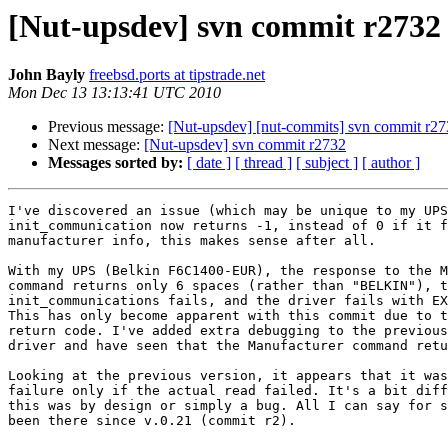
[Nut-upsdev] svn commit r2732
John Bayly
freebsd.ports at tipstrade.net
Mon Dec 13 13:13:41 UTC 2010
Previous message:
[Nut-upsdev] [nut-commits] svn commit r2731
Next message:
[Nut-upsdev] svn commit r2732
Messages sorted by:
[ date ]
[ thread ]
[ subject ]
[ author ]
I've discovered an issue (which may be unique to my UPS
init_communication now returns -1, instead of 0 if it f
manufacturer info, this makes sense after all.

With my UPS (Belkin F6C1400-EUR), the response to the M
command returns only 6 spaces (rather than "BELKIN"), t
init_communications fails, and the driver fails with EX
This has only become apparent with this commit due to t
return code. I've added extra debugging to the previous
driver and have seen that the Manufacturer command retu
Looking at the previous version, it appears that it was
failure only if the actual read failed. It's a bit diff
this was by design or simply a bug. All I can say for s
been there since v.0.21 (commit r2).
