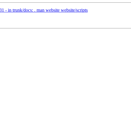
 - in trunk/docs: . man website website/scripts