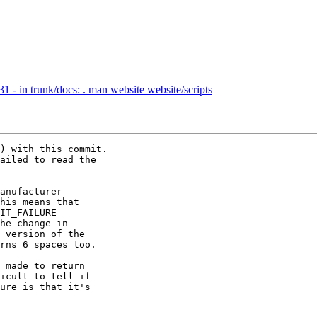
 - in trunk/docs: . man website website/scripts
) with this commit.

ailed to read the 

anufacturer 

his means that 

IT_FAILURE

he change in 

 version of the 

rns 6 spaces too.

 made to return 

icult to tell if 

ure is that it's 
