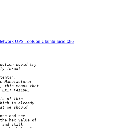
n Network UPS Tools on Ubuntu-lucid-x86
tents".

nse and see 

the hex value of 

 and still 
