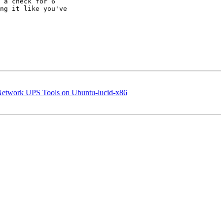
 a check for 6 

ng it like you've 

n Network UPS Tools on Ubuntu-lucid-x86