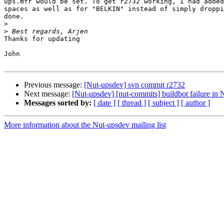
ups.mfr would be set. To get r2732 working, I had added
spaces as well as for "BELKIN" instead of simply droppi
done.

>
>
Thanks for updating

John

Previous message:
[Nut-upsdev] svn commit r2732
Next message:
[Nut-upsdev] [nut-commits] buildbot failure i
Messages sorted by:
[ date ]
[ thread ]
[ subject ]
[ author ]
More information about the Nut-upsdev mailing list