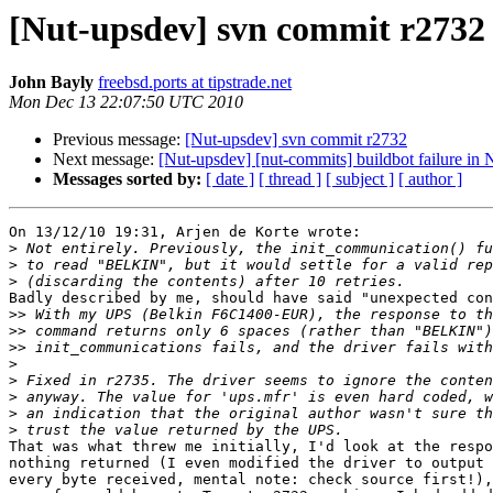
[Nut-upsdev] svn commit r2732
John Bayly
freebsd.ports at tipstrade.net
Mon Dec 13 22:07:50 UTC 2010
Previous message:
[Nut-upsdev] svn commit r2732
Next message:
[Nut-upsdev] [nut-commits] buildbot failure i
Messages sorted by:
[ date ]
[ thread ]
[ subject ]
[ author ]
On 13/12/10 19:31, Arjen de Korte wrote:

>
>
>
Badly described by me, should have said "unexpected con
>>
>>
>>
>
>
>
>
>
That was what threw me initially, I'd look at the respo
nothing returned (I even modified the driver to output 
every byte received, mental note: check source first!),