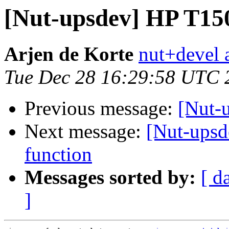
[Nut-upsdev] HP T1
Arjen de Korte
nut+devel a
Tue Dec 28 16:29:58 UTC 
Previous message:
[Nut-
Next message:
[Nut-upsd
function
Messages sorted by:
[ d
]