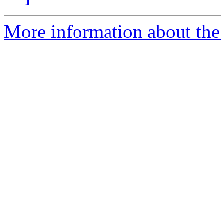
More information about the