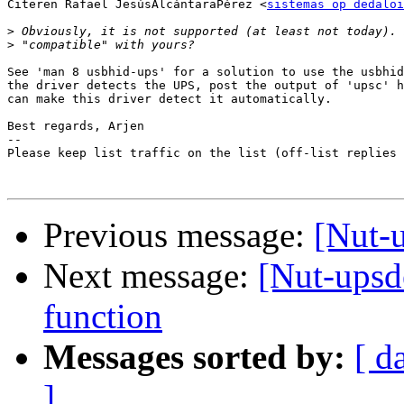
Citeren Rafael JesúsAlcántaraPérez <
sistemas op dedaloi
>
>
See 'man 8 usbhid-ups' for a solution to use the usbhid
the driver detects the UPS, post the output of 'upsc' h
can make this driver detect it automatically.

Best regards, Arjen

-- 

Please keep list traffic on the list (off-list replies 
Previous message:
[Nut-
Next message:
[Nut-upsd
function
Messages sorted by:
[ d
]