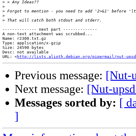
>
>
>
>
>
-------------- next part --------------

A non-text attachment was scrubbed...

Name: r2300.txt.gz

Type: application/x-gzip

Size: 24590 bytes

Desc: not available

URL: <
http://lists.alioth.debian.org/pipermail/nut-upsd
Previous message:
[Nut-u
Next message:
[Nut-upsde
Messages sorted by:
[ d
]