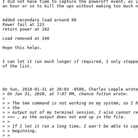
I did not have time to capture the poweroff event, as i
an hour or so to kill the ups without making too much n
Added secondary load around 60

Power fail at 123

return power at 182

Load removed at 240

Hope this helps.

I can let it run much longer if required, I only stoppe
of the list.

On Sun, 2010-01-31 at 20:03 -0500, Charles Lepple wrote
>
>
>
>
>
>
>
>
>
>