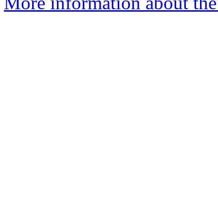
More information about the