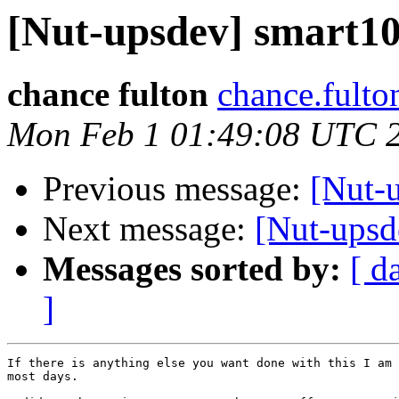
[Nut-upsdev] smart105
chance fulton
chance.fulto
Mon Feb 1 01:49:08 UTC 
Previous message:
[Nut-u
Next message:
[Nut-upsde
Messages sorted by:
[ d
]
If there is anything else you want done with this I am 
most days.
