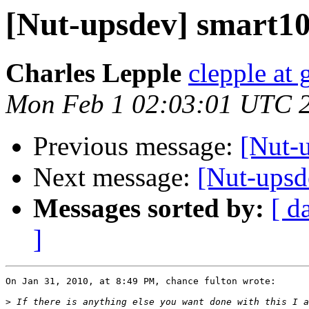
[Nut-upsdev] smart105
Charles Lepple
clepple at
Mon Feb 1 02:03:01 UTC 
Previous message:
[Nut-u
Next message:
[Nut-upsde
Messages sorted by:
[ d
]
On Jan 31, 2010, at 8:49 PM, chance fulton wrote:

>