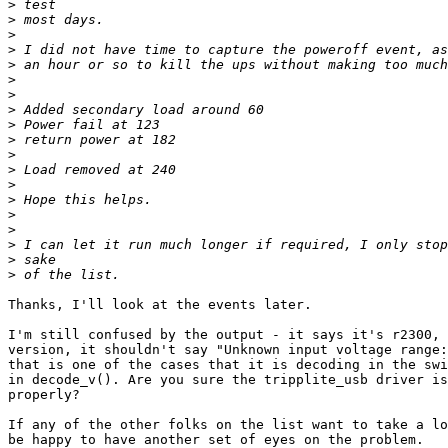
>
>
>
>
>
>
>
>
>
>
>
>
>
>
>
>
>
>
>
Thanks, I'll look at the events later.

I'm still confused by the output - it says it's r2300, 
version, it shouldn't say "Unknown input voltage range:
that is one of the cases that it is decoding in the swi
in decode_v(). Are you sure the tripplite_usb driver is
properly?

If any of the other folks on the list want to take a lo
be happy to have another set of eyes on the problem.
