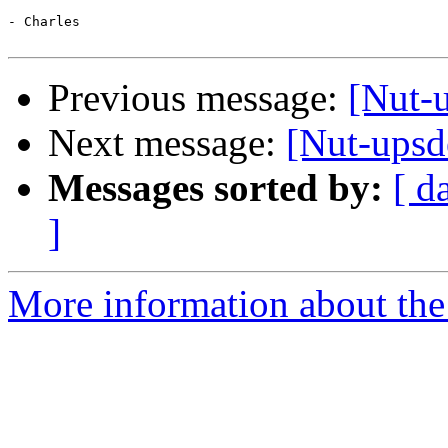
- Charles

Previous message:
[Nut-u
Next message:
[Nut-upsde
Messages sorted by:
[ d
]
More information about the