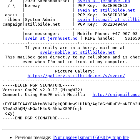
   X    |2020 Skedsmokorset | 
svein at jernhuset.no
  / \   |Norway             | PGP Key:  0xCE96CE13

        |                   | 
svein at stillbilde.net
 ascii  |                   | PGP Key:  0x58CD33B6

 ribbon |System Admin       | 
svein-listmail at stillbi
Campaign|stillbilde.net     | PGP Key:  0x22D494A4

        +-------------------+--------------------------
        |msn messenger:     | Mobile Phone: +47 907 03 
        |
svein at jernhuset.no
 | RIPE handle:    SS1650
- --------+-------------------+------------------------
         If you really are in a hurry, mail me at

svein-mobile at stillbilde.net
 This mailbox goes directly to my cellphone and is chec
        even when I'm not in front of my computer.

- -----------------------------------------------------
                     Picture Gallery:

https://gallery.stillbilde.net/v/svein/
- -----------------------------------------------------
-----BEGIN PGP SIGNATURE-----

Version: GnuPG v2.0.12 (MingW32)

Comment: Using GnuPG with Mozilla - 
http://enigmail.moz
iEYEARECAAYFAktm8VkACgkQODUnwSLUlKQ/AgCdGrWDuEVtaNEEh2U
SIwAn3hQM/sHGa1H4uBr5khaXS9Pfejh

=cZyj

-----END PGP SIGNATURE-----

Previous message:
[Nut-upsdev] smart1050slt by tripp lite