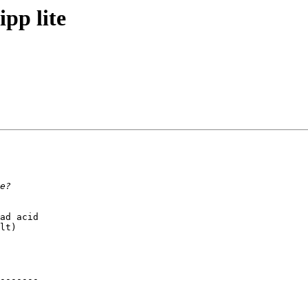
pp lite
ad acid

lt)

-------
