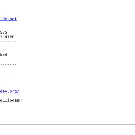
lde.net
-----

575

3-RIPE

-------

ked

-------

-------

dev.org/
qL1i6oaBH
