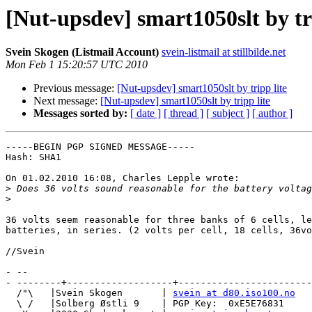
[Nut-upsdev] smart1050slt by tri
Svein Skogen (Listmail Account)
svein-listmail at stillbilde.net
Mon Feb 1 15:20:57 UTC 2010
Previous message:
[Nut-upsdev] smart1050slt by tripp lite
Next message:
[Nut-upsdev] smart1050slt by tripp lite
Messages sorted by:
[ date ]
[ thread ]
[ subject ]
[ author ]
-----BEGIN PGP SIGNED MESSAGE-----

Hash: SHA1

On 01.02.2010 16:08, Charles Lepple wrote:

>
>
36 volts seem reasonable for three banks of 6 cells, le
batteries, in series. (2 volts per cell, 18 cells, 36vo
//Svein

- -- 

- --------+-------------------+------------------------
  /"\   |Svein Skogen       | 
svein at d80.iso100.no
  \ /   |Solberg Østli 9    | PGP Key:  0xE5E76831
