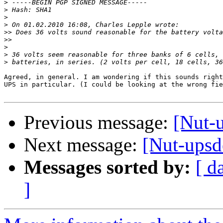
>
>
>
>
>>
>>
>
>
>
Agreed, in general. I am wondering if this sounds right
UPS in particular. (I could be looking at the wrong fie
Previous message:
[Nut-u
Next message:
[Nut-upsde
Messages sorted by:
[ d
]