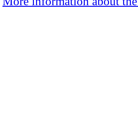
More information about the