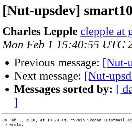
[Nut-upsdev] smart105
Charles Lepple
clepple at
Mon Feb 1 15:40:55 UTC 
Previous message:
[Nut-u
Next message:
[Nut-upsde
Messages sorted by:
[ d
]
On Feb 1, 2010, at 10:20 AM, "Svein Skogen (Listmail Ac
 > wrote:
