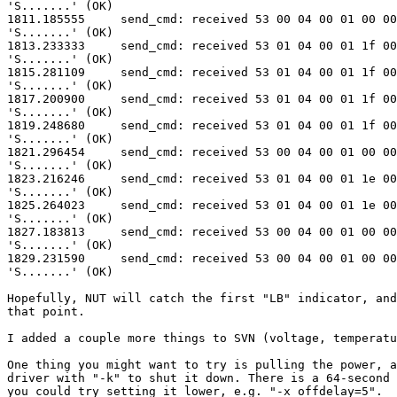
'S.......' (OK)

1811.185555     send_cmd: received 53 00 04 00 01 00 00
'S.......' (OK)

1813.233333     send_cmd: received 53 01 04 00 01 1f 00
'S.......' (OK)

1815.281109     send_cmd: received 53 01 04 00 01 1f 00
'S.......' (OK)

1817.200900     send_cmd: received 53 01 04 00 01 1f 00
'S.......' (OK)

1819.248680     send_cmd: received 53 01 04 00 01 1f 00
'S.......' (OK)

1821.296454     send_cmd: received 53 00 04 00 01 00 00
'S.......' (OK)

1823.216246     send_cmd: received 53 01 04 00 01 1e 00
'S.......' (OK)

1825.264023     send_cmd: received 53 01 04 00 01 1e 00
'S.......' (OK)

1827.183813     send_cmd: received 53 00 04 00 01 00 00
'S.......' (OK)

1829.231590     send_cmd: received 53 00 04 00 01 00 00
'S.......' (OK)

Hopefully, NUT will catch the first "LB" indicator, and
that point.

I added a couple more things to SVN (voltage, temperatu
One thing you might want to try is pulling the power, a
driver with "-k" to shut it down. There is a 64-second 
you could try setting it lower, e.g. "-x offdelay=5".
