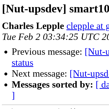
[Nut-upsdev] smart105
Charles Lepple
clepple at
Tue Feb 2 03:34:25 UTC 2
Previous message:
[Nut-
status
Next message:
[Nut-upsde
Messages sorted by:
[ d
]