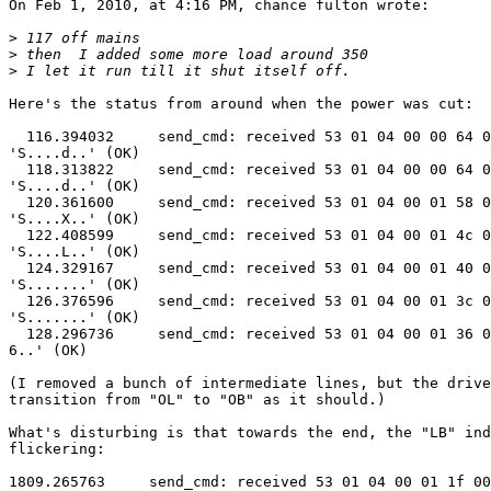
On Feb 1, 2010, at 4:16 PM, chance fulton wrote:

>
>
>
Here's the status from around when the power was cut:

  116.394032     send_cmd: received 53 01 04 00 00 64 0
'S....d..' (OK)

  118.313822     send_cmd: received 53 01 04 00 00 64 0
'S....d..' (OK)

  120.361600     send_cmd: received 53 01 04 00 01 58 0
'S....X..' (OK)

  122.408599     send_cmd: received 53 01 04 00 01 4c 0
'S....L..' (OK)

  124.329167     send_cmd: received 53 01 04 00 01 40 0
'S.......' (OK)

  126.376596     send_cmd: received 53 01 04 00 01 3c 0
'S.......' (OK)

  128.296736     send_cmd: received 53 01 04 00 01 36 0
6..' (OK)

(I removed a bunch of intermediate lines, but the drive
transition from "OL" to "OB" as it should.)

What's disturbing is that towards the end, the "LB" ind
flickering:

1809.265763     send_cmd: received 53 01 04 00 01 1f 00