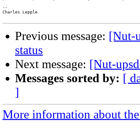
-- 

Charles Lepple

Previous message:
[Nut-
status
Next message:
[Nut-upsde
Messages sorted by:
[ d
]
More information about the