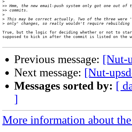
>
>>
>>
>
>
>
True, but the logic for deciding whether or not to star
supposed to kick in after the commit is listed on the w
Previous message:
[Nut-
Next message:
[Nut-upsde
Messages sorted by:
[ d
]
More information about the