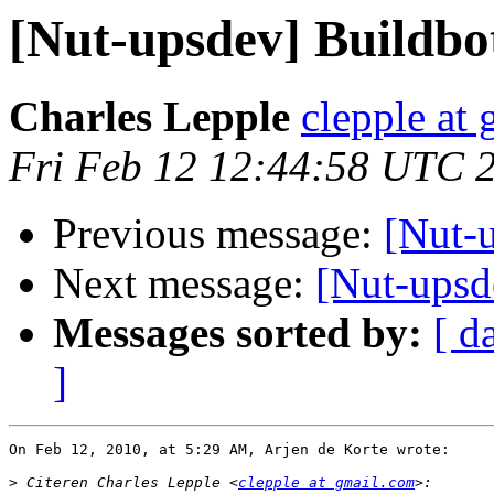
[Nut-upsdev] Buildbo
Charles Lepple
clepple at
Fri Feb 12 12:44:58 UTC 
Previous message:
[Nut-
Next message:
[Nut-upsde
Messages sorted by:
[ d
]
On Feb 12, 2010, at 5:29 AM, Arjen de Korte wrote:

>
 Citeren Charles Lepple <
clepple at gmail.com