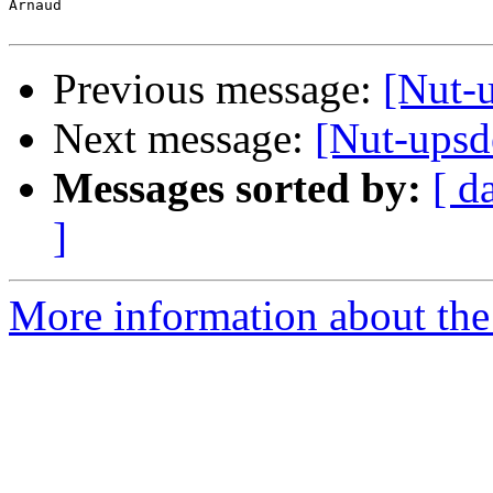
Arnaud

Previous message:
[Nut-
Next message:
[Nut-upsde
Messages sorted by:
[ d
]
More information about the