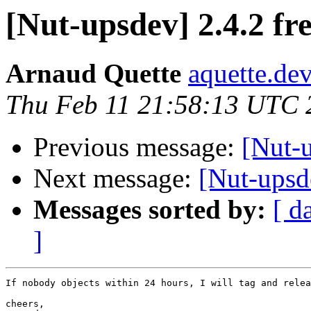
[Nut-upsdev] 2.4.2 fr
Arnaud Quette
aquette.de
Thu Feb 11 21:58:13 UTC 
Previous message:
[Nut-
Next message:
[Nut-upsde
Messages sorted by:
[ d
]
If nobody objects within 24 hours, I will tag and relea
cheers,
