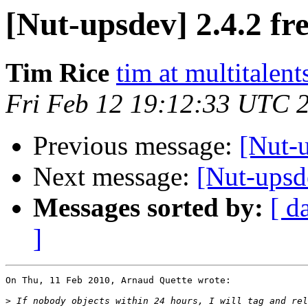
[Nut-upsdev] 2.4.2 fr
Tim Rice
tim at multitalent
Fri Feb 12 19:12:33 UTC 
Previous message:
[Nut-u
Next message:
[Nut-upsde
Messages sorted by:
[ d
]
On Thu, 11 Feb 2010, Arnaud Quette wrote:

>