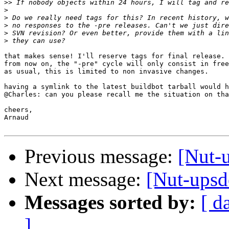
>>
>
>
>
>
>
that makes sense! I'll reserve tags for final release.

from now on, the "-pre" cycle will only consist in free
as usual, this is limited to non invasive changes.

having a symlink to the latest buildbot tarball would h
@Charles: can you please recall me the situation on tha
cheers,

Arnaud

Previous message:
[Nut-u
Next message:
[Nut-upsde
Messages sorted by:
[ d
]