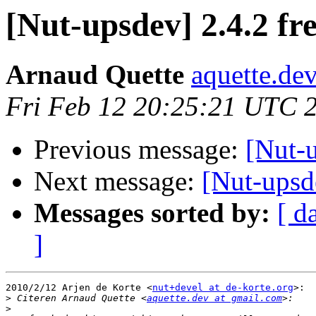
[Nut-upsdev] 2.4.2 fr
Arnaud Quette
aquette.de
Fri Feb 12 20:25:21 UTC 
Previous message:
[Nut-u
Next message:
[Nut-upsde
Messages sorted by:
[ d
]
2010/2/12 Arjen de Korte <
nut+devel at de-korte.org
>:

>
 Citeren Arnaud Quette <
aquette.dev at gmail.com
>