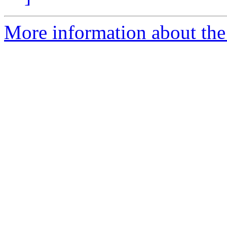
More information about the