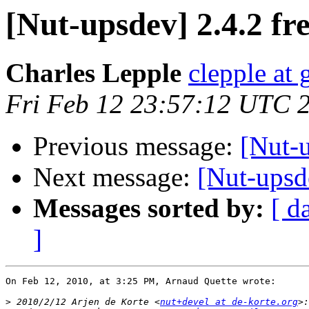
[Nut-upsdev] 2.4.2 fr
Charles Lepple
clepple at
Fri Feb 12 23:57:12 UTC 
Previous message:
[Nut-u
Next message:
[Nut-upsde
Messages sorted by:
[ d
]
On Feb 12, 2010, at 3:25 PM, Arnaud Quette wrote:

>
 2010/2/12 Arjen de Korte <
nut+devel at de-korte.org