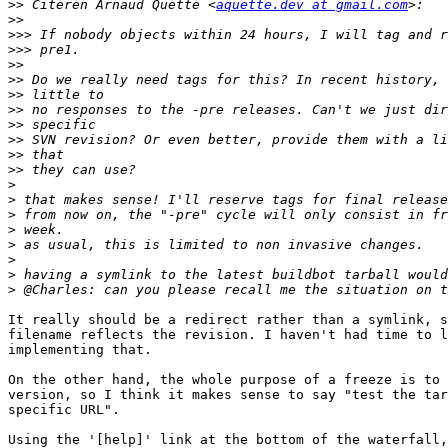
>>
 Citeren Arnaud Quette <
aquette.dev at gmail.com
>>
>>>
>>>
>>
>>
>>
>>
>>
>>
>>
>>
>
>
>
>
>
>
>
>
It really should be a redirect rather than a symlink, s
filename reflects the revision. I haven't had time to l
implementing that.

On the other hand, the whole purpose of a freeze is to 
version, so I think it makes sense to say "test the tar
specific URL".

Using the '[help]' link at the bottom of the waterfall,