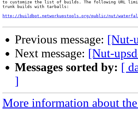
to customize the list of builds. The following URL limi
trunk builds with tarballs:

http://buildbot.networkupstools.org/public/nut/waterfal
Previous message:
[Nut-u
Next message:
[Nut-upsde
Messages sorted by:
[ d
]
More information about the